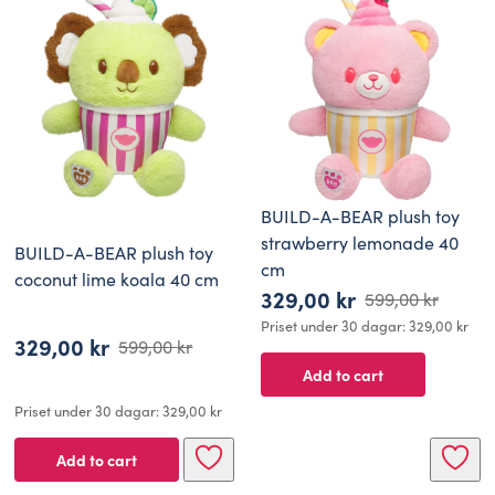
BUILD-A-BEAR plush toy
strawberry lemonade 40
BUILD-A-BEAR plush toy
cm
coconut lime koala 40 cm
329,00
kr
599,00
kr
Original
Current
Priset under 30 dagar:
329,00
kr
329,00
kr
price
price
599,00
kr
Original
Current
Add to cart
was:
is:
price
price
599,00 kr.
329,00 kr.
Priset under 30 dagar:
329,00
kr
was:
is:
599,00 kr.
329,00 kr.
Add to cart