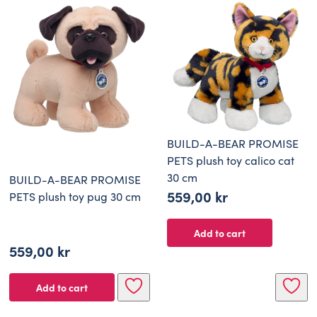
BUILD-A-BEAR PROMISE
PETS plush toy calico cat
30 cm
BUILD-A-BEAR PROMISE
559,00
kr
PETS plush toy pug 30 cm
Add to cart
559,00
kr
Add to cart