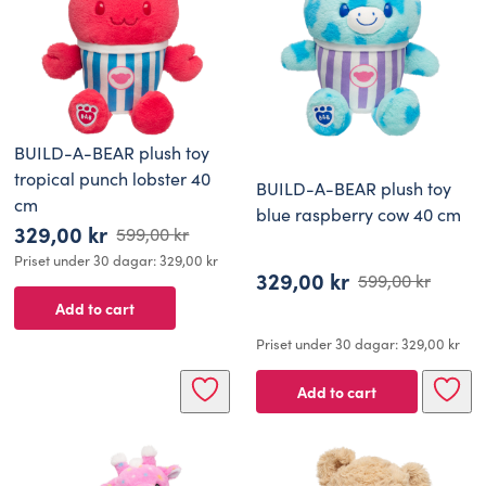
BUILD-A-BEAR plush toy
tropical punch lobster 40
BUILD-A-BEAR plush toy
cm
blue raspberry cow 40 cm
329,00
kr
599,00
kr
Original
Current
Priset under 30 dagar:
329,00
kr
329,00
kr
price
price
599,00
kr
Original
Current
Add to cart
was:
is:
price
price
599,00 kr.
329,00 kr.
Priset under 30 dagar:
329,00
kr
was:
is:
599,00 kr.
329,00 kr.
Add to cart