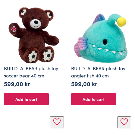
BUILD-A-BEAR plush toy
BUILD-A-BEAR plush toy
soccer bear 40 cm
angler fish 40 cm
599,00
kr
599,00
kr
Add to cart
Add to cart