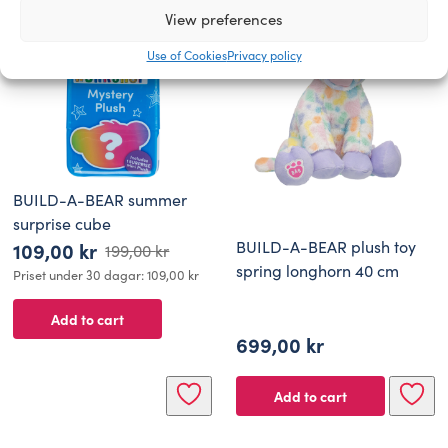
View preferences
Use of Cookies
Privacy policy
BUILD-A-BEAR summer
surprise cube
BUILD-A-BEAR plush toy
109,00
kr
199,00
kr
Original
Current
spring longhorn 40 cm
Priset under 30 dagar:
109,00
kr
price
price
Add to cart
was:
is:
699,00
kr
199,00 kr.
109,00 kr.
Add to cart