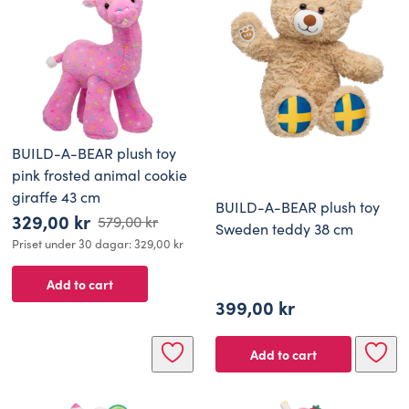
BUILD-A-BEAR plush toy
pink frosted animal cookie
giraffe 43 cm
BUILD-A-BEAR plush toy
329,00
kr
579,00
kr
Sweden teddy 38 cm
Original
Current
Priset under 30 dagar:
329,00
kr
price
price
Add to cart
was:
is:
399,00
kr
579,00 kr.
329,00 kr.
Add to cart