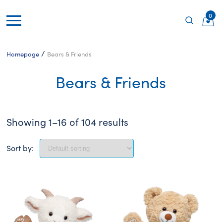
0
/
Homepage
Bears & Friends
Bears & Friends
Showing 1–16 of 104 results
Sort by: