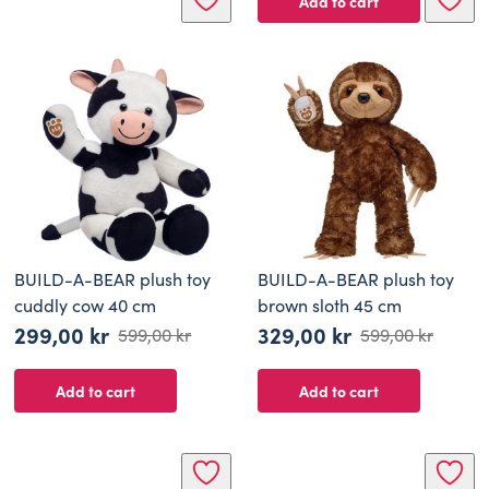
Add to cart
BUILD-A-BEAR plush toy
BUILD-A-BEAR plush toy
cuddly cow 40 cm
brown sloth 45 cm
299,00
kr
329,00
kr
599,00
kr
599,00
kr
Original
Current
Original
Current
price
price
price
price
Add to cart
Add to cart
was:
is:
was:
is:
599,00 kr.
299,00 kr.
599,00 kr.
329,00 kr.