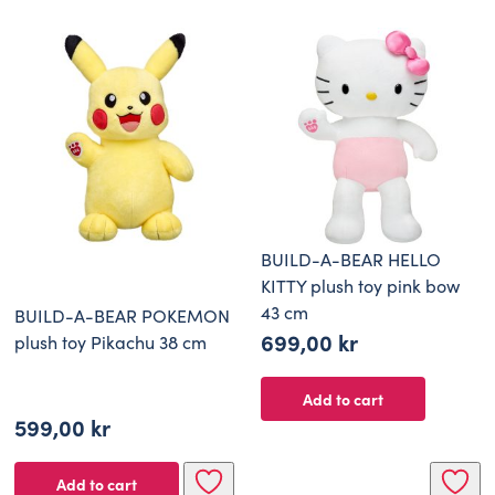
BUILD-A-BEAR HELLO
KITTY plush toy pink bow
43 cm
BUILD-A-BEAR POKEMON
699,00
kr
plush toy Pikachu 38 cm
Add to cart
599,00
kr
Add to cart