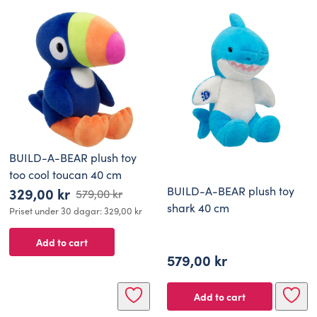
BUILD-A-BEAR plush toy
too cool toucan 40 cm
BUILD-A-BEAR plush toy
329,00
kr
579,00
kr
Original
Current
shark 40 cm
Priset under 30 dagar:
329,00
kr
price
price
Add to cart
was:
is:
579,00
kr
579,00 kr.
329,00 kr.
Add to cart