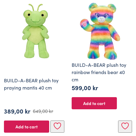
BUILD-A-BEAR plush toy
rainbow friends bear 40
cm
BUILD-A-BEAR plush toy
599,00
kr
praying mantis 40 cm
Add to cart
389,00
kr
649,00
kr
Original
Current
price
price
Add to cart
was:
is: