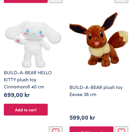
BUILD-A-BEAR HELLO
KITTY plush toy
Cinnamoroll 40 cm
BUILD-A-BEAR plush toy
699,00
kr
Eevee 38 cm
Add to cart
599,00
kr