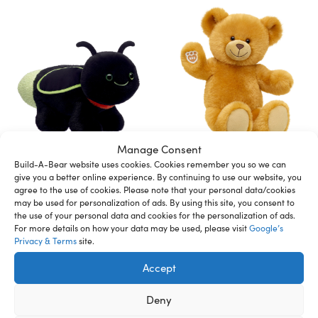
Manage Consent
BUILD-A-BEAR plush toy
BUILD-A-BEAR plush toy
Build-A-Bear website uses cookies. Cookies remember you so we can
lightning bug 40 cm
teddy 38 cm
give you a better online experience. By continuing to use our website, you
599,00
kr
499,00
kr
agree to the use of cookies. Please note that your personal data/cookies
may be used for personalization of ads. By using this site, you consent to
the use of your personal data and cookies for the personalization of ads.
Add to cart
Add to cart
For more details on how your data may be used, please visit
Google’s
Privacy & Terms
site.
Accept
Deny