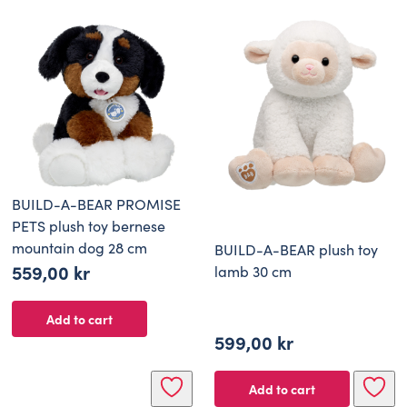
649,00 kr.
389,00 kr.
BUILD-A-BEAR PROMISE
PETS plush toy bernese
mountain dog 28 cm
BUILD-A-BEAR plush toy
559,00
kr
lamb 30 cm
Add to cart
599,00
kr
Add to cart