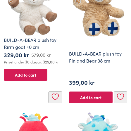
BUILD-A-BEAR plush toy
farm goat 40 cm
BUILD-A-BEAR plush toy
329,00
kr
579,00
kr
Original
Current
Finland Bear 38 cm
Priset under 30 dagar:
329,00
kr
price
price
Add to cart
was:
is:
399,00
kr
579,00 kr.
329,00 kr.
Add to cart