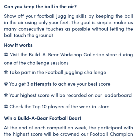
Can you keep the ball in the air?
Show off your football juggling skills by keeping the ball
in the air using only your feet. The goal is simple: make as
many consecutive touches as possible without letting the
ball touch the ground!
How it works
⚽ Visit the Build-A-Bear Workshop Gallerian store during
one of the challenge sessions
⚽ Take part in the Football juggling challenge
3 attempts
⚽ You get
to achieve your best score
⚽ Your highest score will be recorded on our leaderboard
⚽ Check the Top 10 players of the week in-store
Win a Build-A-Bear Football Bear!
At the end of each competition week, the participant with
the highest score will be crowned our Football Champion