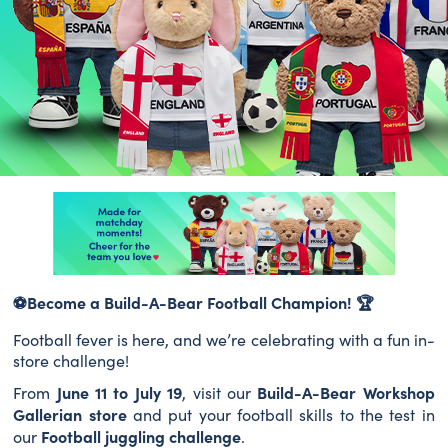
⚽
Become a Build-A-Bear Football Champion!
🏆
Football fever is here, and we’re celebrating with a fun in-
store challenge!
June 11 to July 19
Build-A-Bear Workshop
From
, visit our
Gallerian store
and put your football skills to the test in
Football juggling challenge
our
.