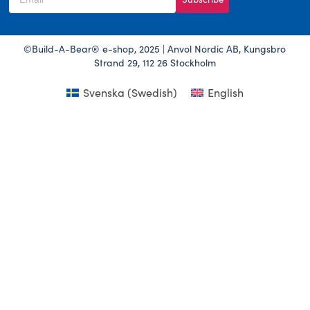
©Build-A-Bear® e-shop, 2025 | Anvol Nordic AB, Kungsbro
Strand 29, 112 26 Stockholm
Svenska
(
Swedish
)
English