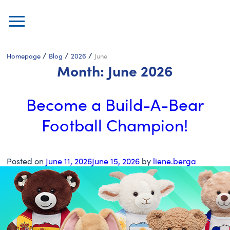
/
/
/
Homepage
Blog
2026
June
Month:
June 2026
Become a Build-A-Bear
Football Champion!
Posted on
June 11, 2026
June 15, 2026
by
liene.berga