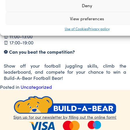
Saturday
Deny
⏰ 10:00–13:00
⏰ 17:00–19:00
View preferences
Sunday
Use of Cookies
Privacy policy
⏰ 11:00–13:00
⏰ 17:00–19:00
⚽
Can you beat the competition?
Show off your football juggling skills, climb the
leaderboard, and compete for your chance to win a
Build-A-Bear Football Bear!
Posted in
Uncategorized
Sign up for our newsletter by filling out the online form!