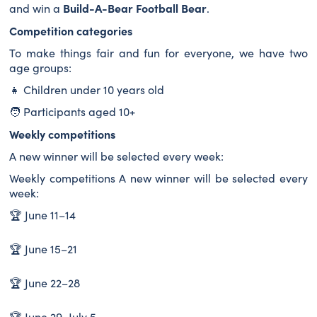
Build-A-Bear Football Bear
and win a
.
Competition categories
To make things fair and fun for everyone, we have two
age groups:
👧 Children under 10 years old
🧑 Participants aged 10+
Weekly competitions
A new winner will be selected every week:
Weekly competitions A new winner will be selected every
week:
🏆 June 11–14
🏆 June 15–21
🏆 June 22–28
🏆 June 29–July 5