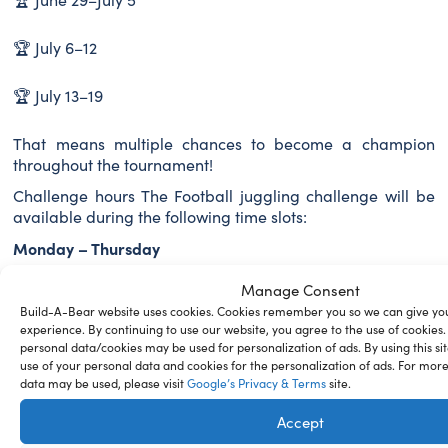
🏆 July 6–12
🏆 July 13–19
That means multiple chances to become a champion
throughout the tournament!
Challenge hours The Football juggling challenge will be
available during the following time slots:
Monday – Thursday
⏰ 10:00–12:00
Manage Consent
⏰ 13:00–15:00
Build-A-Bear website uses cookies. Cookies remember you so we can give you
⏰ 17:00–20:00
experience. By continuing to use our website, you agree to the use of cookies.
personal data/cookies may be used for personalization of ads. By using this sit
Friday
use of your personal data and cookies for the personalization of ads. For mor
⏰ 10:00–12:00
data may be used, please visit
Google’s Privacy & Terms
site.
⏰ 13:00–15:00
Accept
⏰ 18:00–20:00