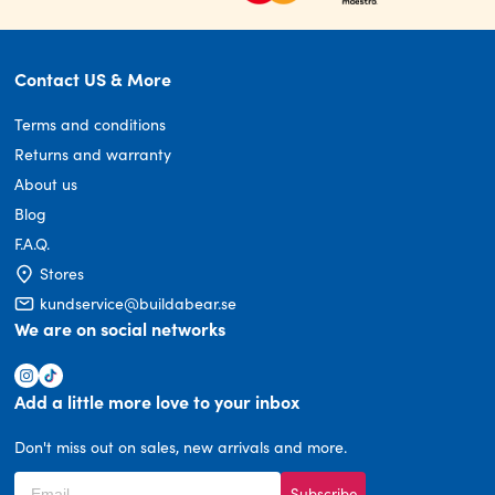
Contact US & More
Terms and conditions
Returns and warranty
About us
Blog
F.A.Q.
Stores
kundservice@buildabear.se
We are on social networks
Add a little more love to your inbox
Don't miss out on sales, new arrivals and more.
Subscribe