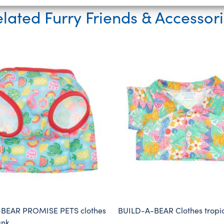
lated Furry Friends & Accessor
BEAR PROMISE PETS clothes
BUILD-A-BEAR Clothes tropica
ank