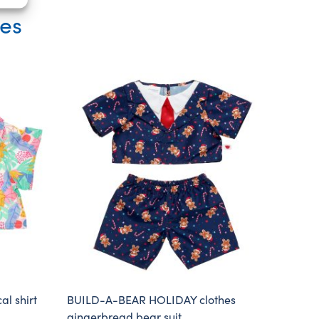
ies
l shirt
BUILD-A-BEAR HOLIDAY clothes
gingerbread bear suit