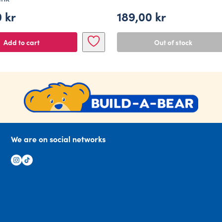
0
kr
189,00
kr
Add to cart
Out of stock
We are on social networks