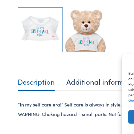
Bui
onl
Description
Additional informat
Ple
usi
per
Goo
“In my self care era!” Self care is always in style. Dre
WARNING: Choking hazard – small parts. Not for child