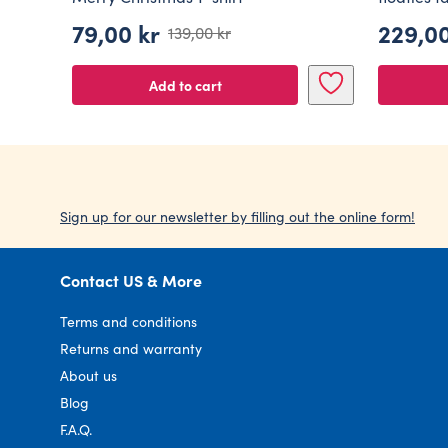
79,00
kr
229,0
139,00
kr
Original
Current
price
price
Add to cart
was:
is:
139,00 kr.
79,00 kr.
Sign up for our newsletter by filling out the online form!
Contact US & More
Terms and conditions
Returns and warranty
About us
Blog
F.A.Q.