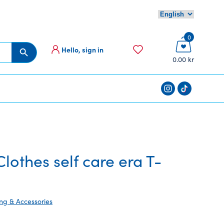
0
Hello, sign in
Search Button
0.00 kr
othes self care era T-
ing & Accessories