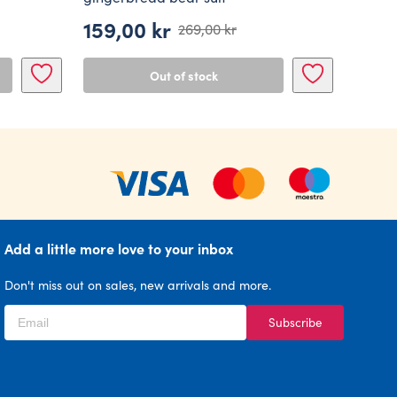
159,00
kr
269,00
kr
Original
Current
price
price
Out of stock
was:
is:
269,00 kr.
159,00 kr.
Add a little more love to your inbox
Don't miss out on sales, new arrivals and more.
Subscribe