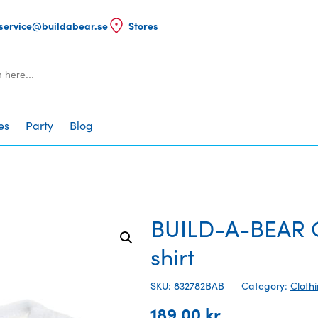
service@buildabear.se
Stores
es
Party
Blog
BUILD-A-BEAR Cl
shirt
SKU: 832782BAB
Category:
Cloth
189,00
kr