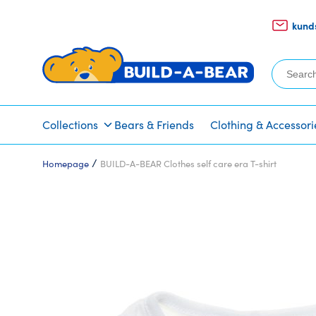
kund
Search
for:
Collections
Bears & Friends
Clothing & Accessori
/
Homepage
BUILD-A-BEAR Clothes self care era T-shirt