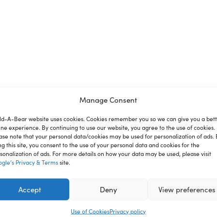
Manage Consent
ld-A-Bear website uses cookies. Cookies remember you so we can give you a bet
ine experience. By continuing to use our website, you agree to the use of cookies.
ion
Reviews
ase note that your personal data/cookies may be used for personalization of ads. 
ng this site, you consent to the use of your personal data and cookies for the
sonalization of ads. For more details on how your data may be used, please visit
gle’s Privacy & Terms
site.
ss your bear in this cute tee and get cozy alongside your furry f
ren under 3 years.
Accept
Deny
View preferences
Use of Cookies
Privacy policy