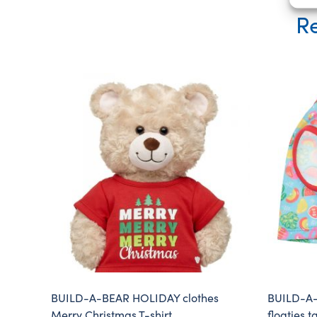
Re
BUILD-A-BEAR HOLIDAY clothes
BUILD-A-
Merry Christmas T-shirt
floaties t