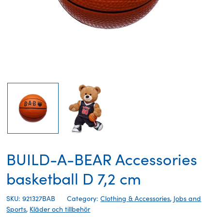
BUILD-A-BEAR Accessories
basketball D 7,2 cm
SKU: 921327BAB
Category:
Clothing & Accessories
,
Jobs and
Sports
,
Kläder och tillbehör