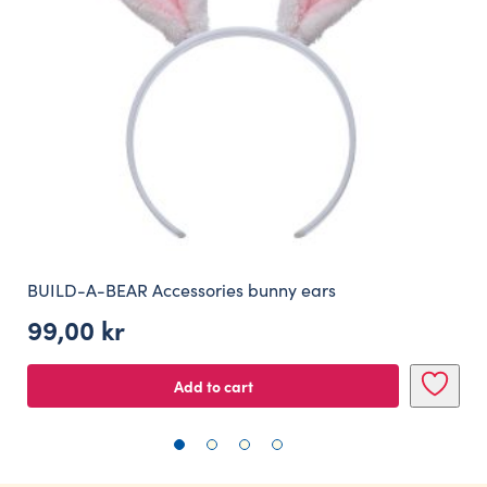
BUILD-A-BEAR Accessories bunny ears
99,00
kr
Add to cart