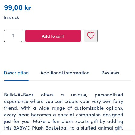
99,00
kr
In stock
BUILD-
Add to cart
A-
BEAR
Accessories
basketball
D
7,2
Description
Additional information
Reviews
cm
quantity
Build-A-Bear offers a unique, personalized
experience where you can create your very own furry
friend. With a wide range of customizable options,
every bear becomes a special companion designed
just for you. Make a fun plush sports gift by adding
this BABW® Plush Basketball to a stuffed animal gift.
The teddy bear size plush basketball is the pawfect