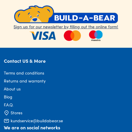
Sign up for our newsletter by filling out the online form!
Contact US & More
Terms and conditions
Returns and warranty
About us
Blog
F.A.Q.
Stores
kundservice@buildabear.se
We are on social networks