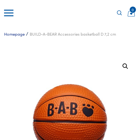
0
/
Homepage
BUILD-A-BEAR Accessories basketball D 7,2 cm