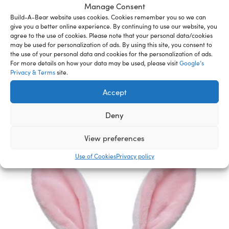
Manage Consent
addition to a sports gift for a young basketball star.
Build-A-Bear website uses cookies. Cookies remember you so we can
WARNING: Choking hazard – small parts. Not for
give you a better online experience. By continuing to use our website, you
agree to the use of cookies. Please note that your personal data/cookies
children under 3 years.
may be used for personalization of ads. By using this site, you consent to
the use of your personal data and cookies for the personalization of ads.
For more details on how your data may be used, please visit
Google’s
Privacy & Terms
site.
Related Furry Friends &
Accept
Accessories
Deny
View preferences
Use of Cookies
Privacy policy