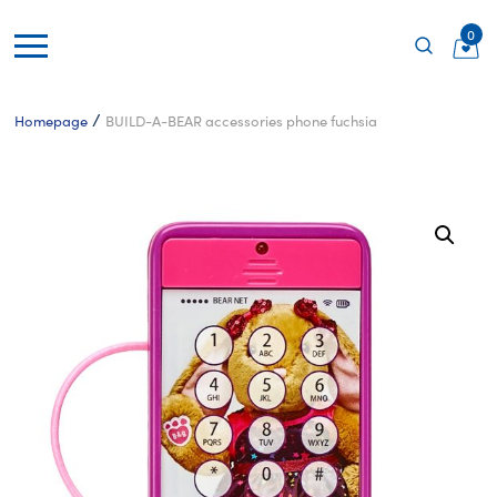
0
/
Homepage
BUILD-A-BEAR accessories phone fuchsia