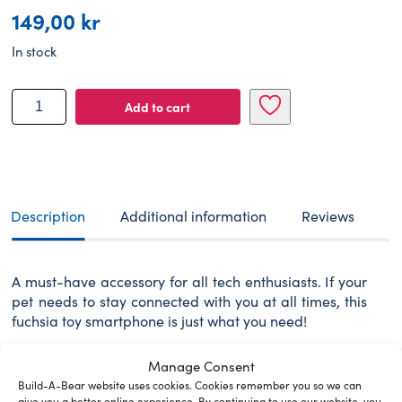
149,00
kr
In stock
BUILD-
Add to cart
A-
BEAR
accessories
phone
fuchsia
quantity
Description
Additional information
Reviews
A must-have accessory for all tech enthusiasts. If your
pet needs to stay connected with you at all times, this
fuchsia toy smartphone is just what you need!
WARNING: Choking hazard – small parts. Not for
Manage Consent
children under 3 years.
Build-A-Bear website uses cookies. Cookies remember you so we can
give you a better online experience. By continuing to use our website, you