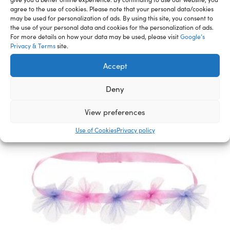
agree to the use of cookies. Please note that your personal data/cookies
may be used for personalization of ads. By using this site, you consent to
Related Furry Friends &
the use of your personal data and cookies for the personalization of ads.
For more details on how your data may be used, please visit
Google’s
Accessories
Privacy & Terms
site.
Accept
Deny
View preferences
Use of Cookies
Privacy policy