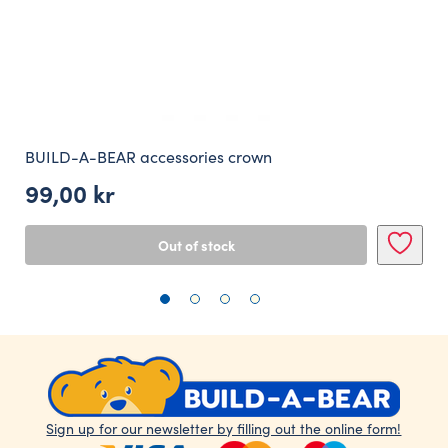
BUILD-A-BEAR accessories crown
99,00
kr
Out of stock
Sign up for our newsletter by filling out the online form!