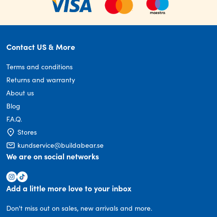
Contact US & More
Terms and conditions
Returns and warranty
About us
Blog
F.A.Q.
Stores
kundservice@buildabear.se
We are on social networks
Add a little more love to your inbox
Don't miss out on sales, new arrivals and more.