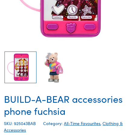
BUILD-A-BEAR accessories
phone fuchsia
SKU: 925043BAB
Category:
All-Time Favourites
,
Clothing &
Accessories