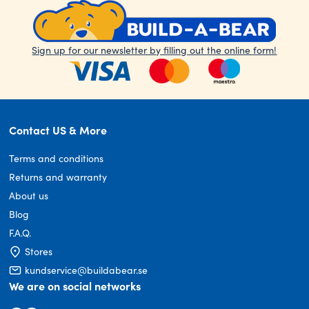
Sign up for our newsletter by filling out the online form!
Contact US & More
Terms and conditions
Returns and warranty
About us
Blog
F.A.Q.
Stores
kundservice@buildabear.se
We are on social networks