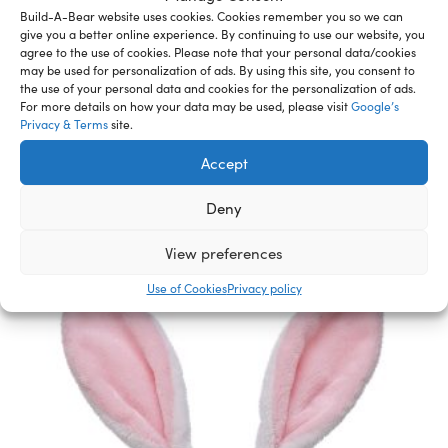
designed just for you.
Build-A-Bear website uses cookies. Cookies remember you so we can
WARNING: Choking hazard – small parts. Not for
give you a better online experience. By continuing to use our website, you
agree to the use of cookies. Please note that your personal data/cookies
children under 3 years.
may be used for personalization of ads. By using this site, you consent to
the use of your personal data and cookies for the personalization of ads.
For more details on how your data may be used, please visit
Google’s
Privacy & Terms
site.
Related Furry Friends &
Accept
Accessories
Deny
View preferences
Use of Cookies
Privacy policy