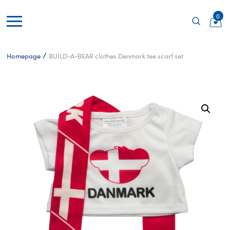
0
/
Homepage
BUILD-A-BEAR clothes Denmark tee scarf set