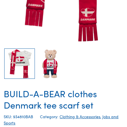
BUILD-A-BEAR clothes
Denmark tee scarf set
SKU: 934810BAB
Category:
Clothing & Accessories
,
Jobs and
Sports