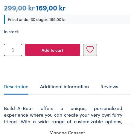
299,00
kr
169,00
kr
Original
Current
price
price
was:
is:
Priset under 30 dagar:
169,00
kr
299,00 kr.
169,00 kr.
In stock
BUILD-
Add to cart
A-
BEAR
clothes
Denmark
tee
scarf
Description
Additional information
Reviews
set
quantity
Build-A-Bear offers a unique, personalized
experience where you can create your very own furry
friend. With a wide range of customizable options,
every furry friend becomes a special companion
Manage Consent