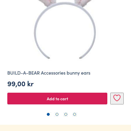
BUILD-A-BEAR Accessories bunny ears
99,00
kr
Add to cart