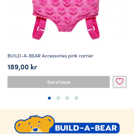
BUILD-A-BEAR Accessories pink carrier
189,00
kr
Out of stock