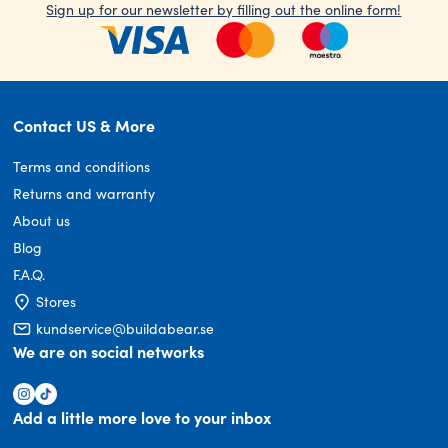
Sign up for our newsletter by filling out the online form!
Contact US & More
Terms and conditions
Returns and warranty
About us
Blog
F.A.Q.
Stores
kundservice@buildabear.se
We are on social networks
Add a little more love to your inbox