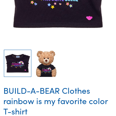
BUILD-A-BEAR Clothes
rainbow is my favorite color
T-shirt