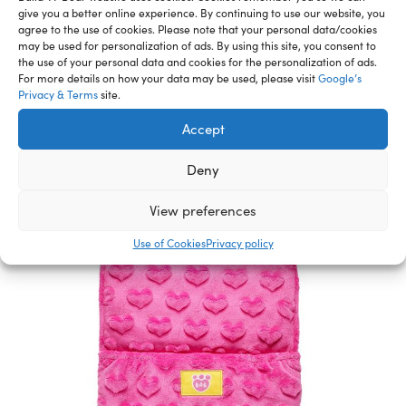
give you a better online experience. By continuing to use our website, you
agree to the use of cookies. Please note that your personal data/cookies
may be used for personalization of ads. By using this site, you consent to
the use of your personal data and cookies for the personalization of ads.
Related Furry Friends &
For more details on how your data may be used, please visit
Google’s
Privacy & Terms
site.
Accessories
Accept
Deny
View preferences
Use of Cookies
Privacy policy