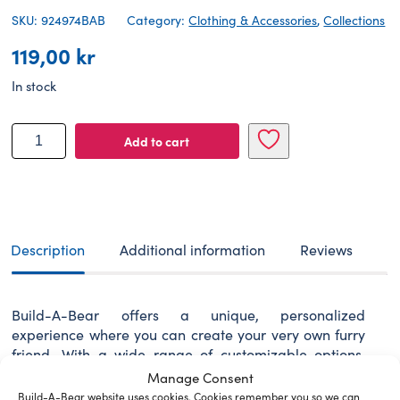
SKU: 924974BAB
Category:
Clothing & Accessories
,
Collections
119,00
kr
In stock
BUILD-
Add to cart
A-
BEAR
Clothes
rainbow
is
my
Description
Additional information
Reviews
favorite
color
T-
Build-A-Bear offers a unique, personalized
shirt
experience where you can create your very own furry
quantity
friend. With a wide range of customizable options,
every furry friend becomes a special companion
Manage Consent
designed just for you.
Build-A-Bear website uses cookies. Cookies remember you so we can