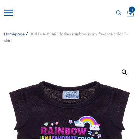
0
/
Homepage
BUILD-A-BEAR Clothes rainbow is my favorite color T-
shirt