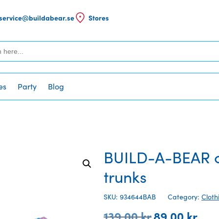
service@buildabear.se
Stores
es
Party
Blog
BUILD-A-BEAR cl
trunks
SKU: 934644BAB
Category:
Cloth
139,00
kr
89,00
kr
Original
Curre