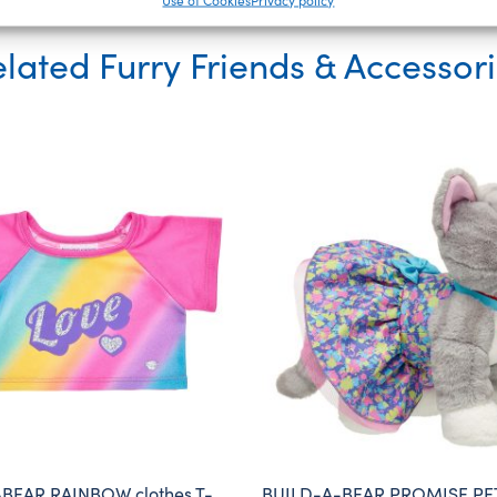
lated Furry Friends & Accessor
BEAR RAINBOW clothes T-
BUILD-A-BEAR PROMISE PET