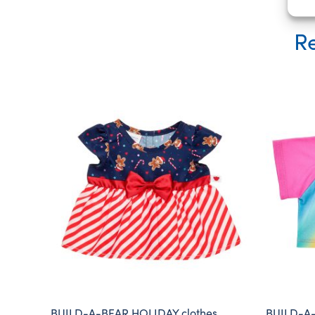
Re
BUILD-A-BEAR HOLIDAY clothes
BUILD-A-