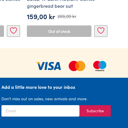
gingerbread bear suit
159,00
kr
269,00
kr
Original
Current
price
price
Out of stock
was:
is:
269,00 kr.
159,00 kr.
Add a little more love to your inbox
Don't miss out on sales, new arrivals and more.
Subscribe