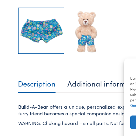
Bui
Description
Additional informat
onl
Ple
usi
per
Goo
Build-A-Bear offers a unique, personalized experie
furry friend becomes a special companion designed ju
WARNING: Choking hazard – small parts. Not for child