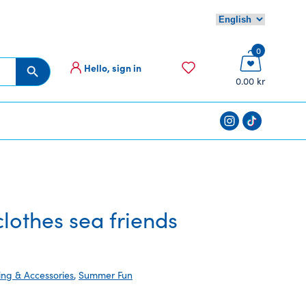
0
Hello, sign in
Search Button
0.00 kr
othes sea friends
ing & Accessories
,
Summer Fun
nt