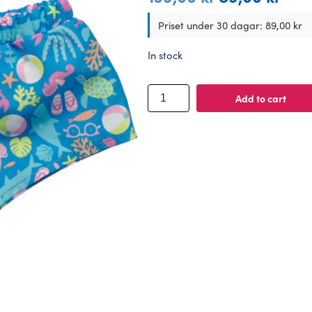
price
price
was:
is:
Priset under 30 dagar:
89,00
kr
139,00 kr.
89,00 
In stock
BUILD-
Add to cart
A-
BEAR
clothes
sea
friends
trunks
quantity