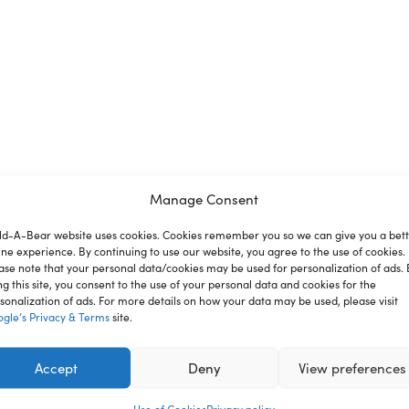
Manage Consent
ld-A-Bear website uses cookies. Cookies remember you so we can give you a bet
ion
Reviews
ine experience. By continuing to use our website, you agree to the use of cookies.
ase note that your personal data/cookies may be used for personalization of ads. 
ng this site, you consent to the use of your personal data and cookies for the
sonalization of ads. For more details on how your data may be used, please visit
gle’s Privacy & Terms
site.
nce where you can create your very own furry friend. With a
st for you.
Accept
Deny
View preferences
ren under 3 years.
Use of Cookies
Privacy policy