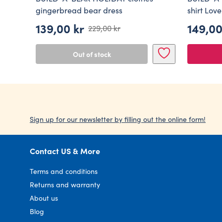
gingerbread bear dress
shirt Love
139,00
kr
149,0
229,00
kr
Original
Current
price
price
Out of stock
was:
is:
229,00 kr.
139,00 kr.
Sign up for our newsletter by filling out the online form!
Contact US & More
Terms and conditions
Returns and warranty
About us
Blog