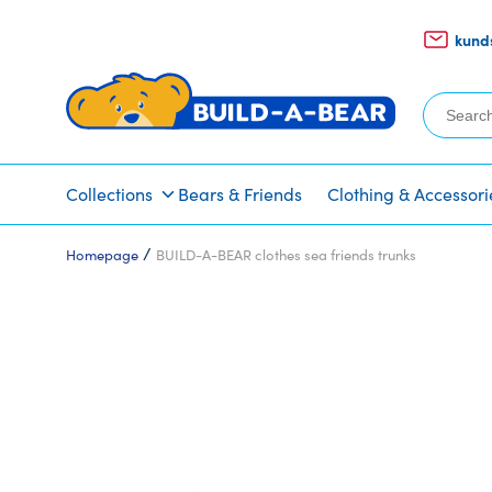
kund
Search
for:
Collections
Bears & Friends
Clothing & Accessori
/
Homepage
BUILD-A-BEAR clothes sea friends trunks