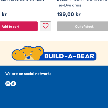
Tie-Dye dress
0
kr
199,00
kr
Add to cart
Out of stock
We are on social networks