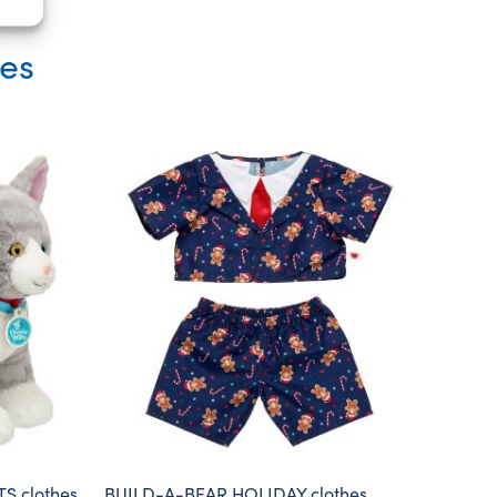
ies
S clothes
BUILD-A-BEAR HOLIDAY clothes