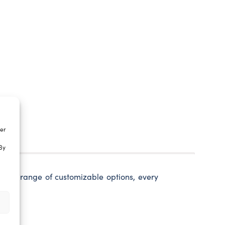
ter
By
 wide range of customizable options, every