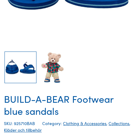
BUILD-A-BEAR Footwear
blue sandals
SKU: 925710BAB
Category:
Clothing & Accessories
,
Collections
,
Kläder och tillbehör