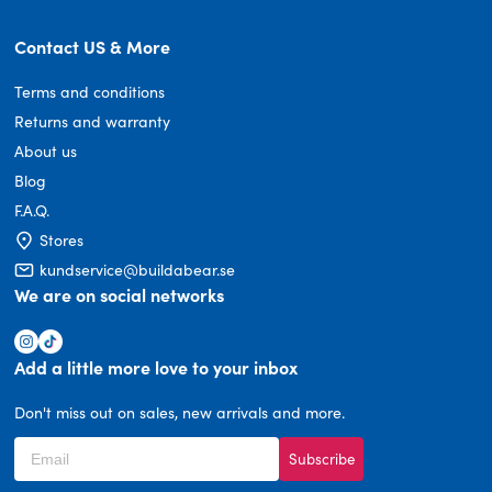
Contact US & More
Terms and conditions
Returns and warranty
About us
Blog
F.A.Q.
Stores
kundservice@buildabear.se
We are on social networks
Add a little more love to your inbox
Don't miss out on sales, new arrivals and more.
Subscribe