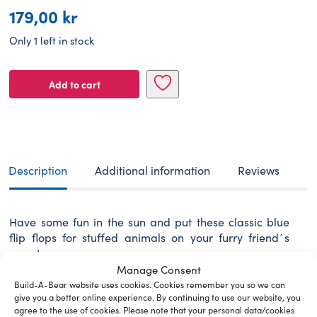
179,00
kr
Only 1 left in stock
BUILD-
Add to cart
A-
BEAR
Footwear
blue
sandals
quantity
Description
Additional information
Reviews
Have some fun in the sun and put these classic blue
flip flops for stuffed animals on your furry friend´s
paws!
Manage Consent
Build-A-Bear website uses cookies. Cookies remember you so we can
give you a better online experience. By continuing to use our website, you
agree to the use of cookies. Please note that your personal data/cookies