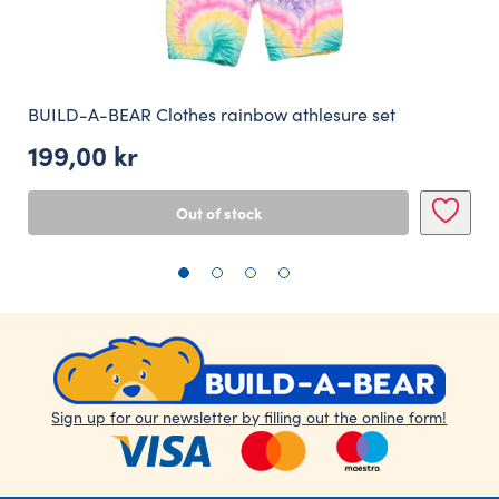
BUILD-A-BEAR Clothes rainbow athlesure set
199,00
kr
Out of stock
Sign up for our newsletter by filling out the online form!