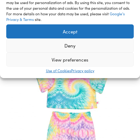
Related Furry Friends &
may be used for personalization of ads. By using this site, you consent to
the use of your personal data and cookies for the personalization of ads.
Accessories
For more details on how your data may be used, please visit
Google’s
Privacy & Terms
site.
Accept
Deny
View preferences
Use of Cookies
Privacy policy