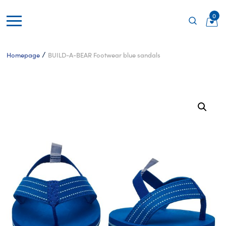
0
/
Homepage
BUILD-A-BEAR Footwear blue sandals