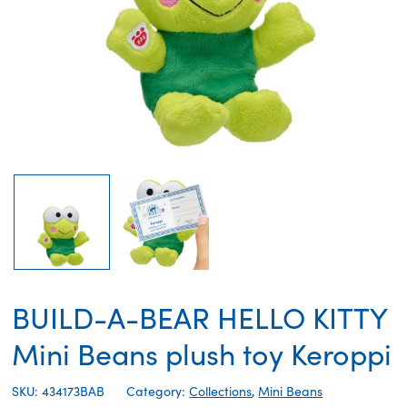
BUILD-A-BEAR HELLO KITTY
Mini Beans plush toy Keroppi
SKU: 434173BAB
Category:
Collections
,
Mini Beans