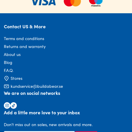
Contact US & More
Terms and conditions
Returns and warranty
About us
Blog
F.A.Q.
Stores
kundservice@buildabear.se
We are on social networks
Add a little more love to your inbox
Don't miss out on sales, new arrivals and more.