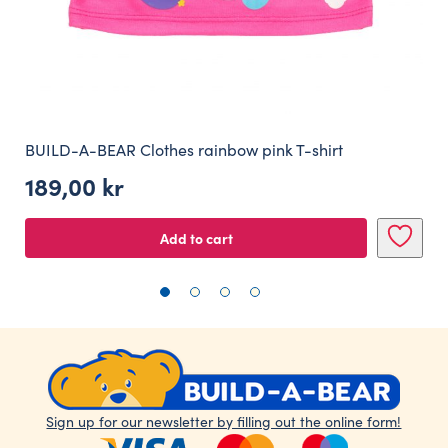
BUILD-A-BEAR Clothes rainbow pink T-shirt
189,00
kr
Add to cart
Sign up for our newsletter by filling out the online form!