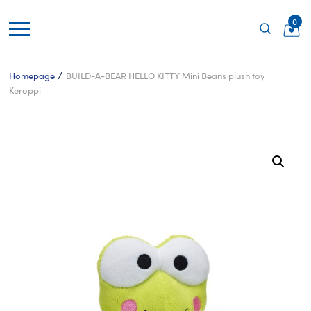
0
/
Homepage
BUILD-A-BEAR HELLO KITTY Mini Beans plush toy
Keroppi