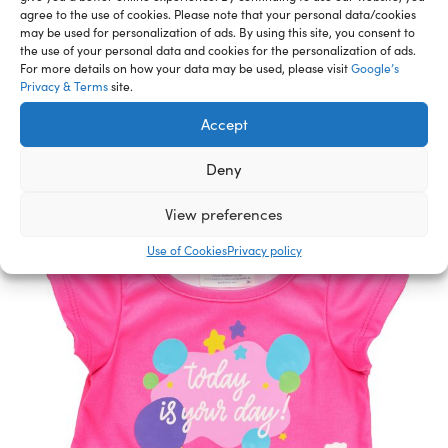
agree to the use of cookies. Please note that your personal data/cookies
may be used for personalization of ads. By using this site, you consent to
Related Furry Friends &
the use of your personal data and cookies for the personalization of ads.
For more details on how your data may be used, please visit
Google’s
Accessories
Privacy & Terms
site.
Accept
Deny
View preferences
Use of Cookies
Privacy policy