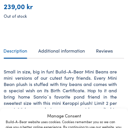
239,00
kr
Out of stock
Description
Additional information
Reviews
Small in size, big in fun! Build-A-Bear Mini Beans are
mini versions of our cutest furry friends. Every Mini
Bean plush is stuffed with tiny beans and comes with
a special wish on its Birth Certificate. Hop to it and
bring home Sanrio´s favorite pond friend in the
sweetest size with this mini Keroppi plush! Limit 2 per
guest. We´re sorry, but coupons cannot be applied to
this product.
Manage Consent
Build-A-Bear website uses cookies. Cookies remember you so we can
give you a better online experience. By continuing to use our website, you