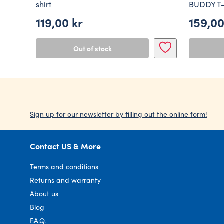
shirt
BUDDY T-
119,00
kr
159,0
Out of stock
Sign up for our newsletter by filling out the online form!
Contact US & More
Terms and conditions
Returns and warranty
About us
Blog
F.A.Q.