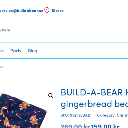
service@buildabear.se
Stores
es
Party
Blog
uit
BUILD-A-BEAR H
gingerbread bea
SKU: 932736BAB
Category:
Chris
269,00
kr
159,00
kr
Original
Cur