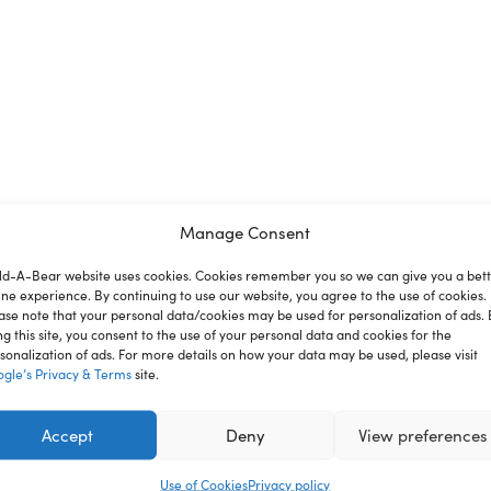
Manage Consent
ld-A-Bear website uses cookies. Cookies remember you so we can give you a bet
ion
Reviews
ine experience. By continuing to use our website, you agree to the use of cookies.
ase note that your personal data/cookies may be used for personalization of ads. 
ng this site, you consent to the use of your personal data and cookies for the
sonalization of ads. For more details on how your data may be used, please visit
gle’s Privacy & Terms
site.
nce where you can create your very own furry friend. With a
you. This festive two-piece suit for stuffed animals has a 
Accept
Deny
View preferences
Use of Cookies
Privacy policy