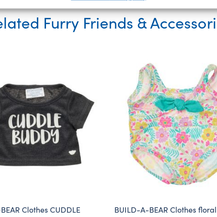
lated Furry Friends & Accessor
BEAR Clothes CUDDLE
BUILD-A-BEAR Clothes floral