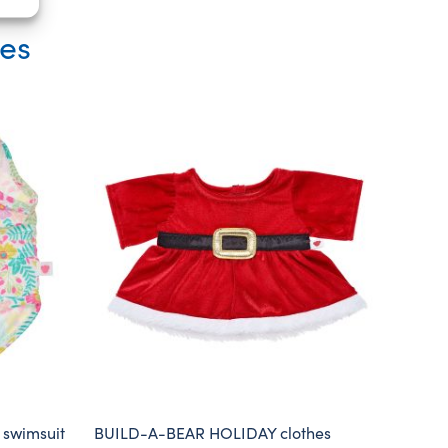
ies
 swimsuit
BUILD-A-BEAR HOLIDAY clothes