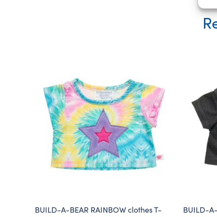
Re
BUILD-A-BEAR RAINBOW clothes T-
BUILD-A-