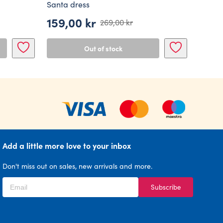
Santa dress
159,00
kr
269,00
kr
Original
Current
price
price
Out of stock
was:
is:
269,00 kr.
159,00 kr.
Add a little more love to your inbox
Don't miss out on sales, new arrivals and more.
Subscribe