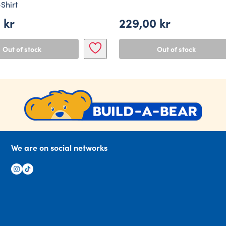
Shirt
0
kr
229,00
kr
Out of stock
Out of stock
We are on social networks