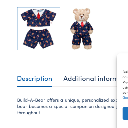
Bui
Description
Additional informat
onl
Ple
usi
per
Goo
Build-A-Bear offers a unique, personalized experie
bear becomes a special companion designed just for 
throughout.