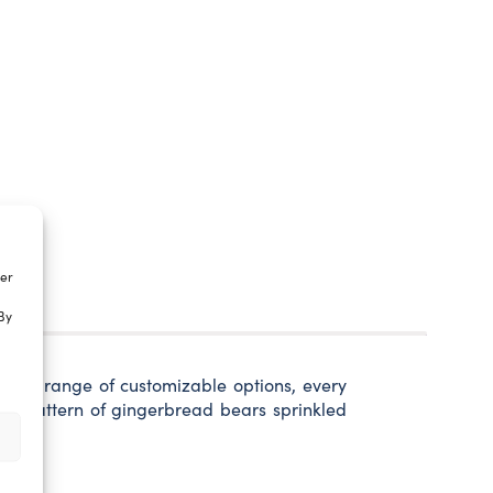
ter
By
 wide range of customizable options, every
fun pattern of gingerbread bears sprinkled