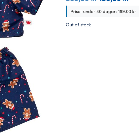
price
pric
was:
is:
Priset under 30 dagar:
159,00
kr
269,00 kr.
159,
Out of stock