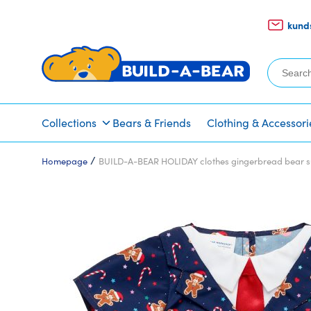
kund
Search
for:
Collections
Bears & Friends
Clothing & Accessori
/
Homepage
BUILD-A-BEAR HOLIDAY clothes gingerbread bear s