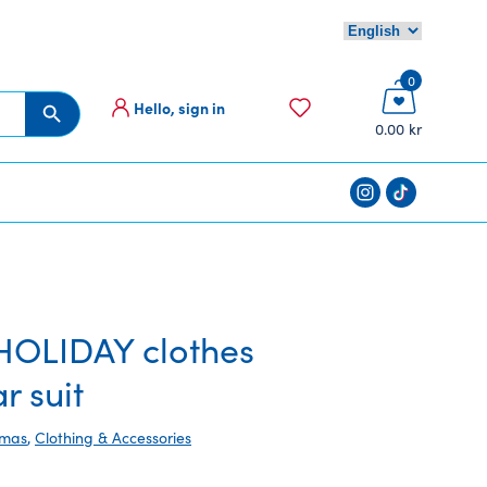
0
Hello, sign in
Search Button
0.00 kr
OLIDAY clothes
r suit
tmas
,
Clothing & Accessories
rent