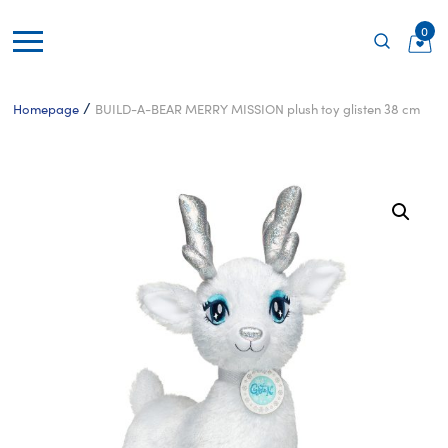
0
/
Homepage
BUILD-A-BEAR MERRY MISSION plush toy glisten 38 cm