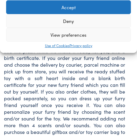
her snowy white fur, glittery hooves and antlers, and
Accept
white snowflake medallion, this beautiful Glisten
stuffed animal is sure to delight movie fans of all ages
Deny
this season. Personalize your Glisten plush with her
own outfits, sounds, scents and accessories for more
View preferences
magical fun! The price of your new furry friend
includes the filling, a soft heart, which will be inserted
Use of Cookies
Privacy policy
intο the plush while we make it ready for you, and a
birth certificate. If you order your furry friend online
and choose the delivery by courier, parcel machine or
pick up from store, you will receive the ready stuffed
toy with a soft heart inside and a blank birth
certificate for your new furry friend which you can fill
out by yourself. If you also order clothes, they will be
packed separately, so you can dress up your furry
friend yourself once you receive it. You can also
personalize your furry friend by choosing the scent
and/or sound for the toy. We recommend adding not
more than 4 scents and/or sounds. You can also
purchase a beautiful giftbox and/or toy carrier bag to