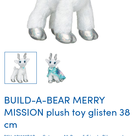
BUILD-A-BEAR MERRY
MISSION plush toy glisten 38
cm