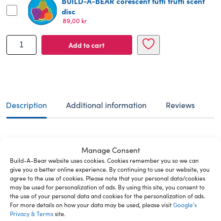
BUILD-A-BEAR corescent tutti frutti scent
disc
89,00
kr
BUILD-
Add to cart
A-
BEAR
MERRY
MISSION
plush
toy
Description
Additional information
Reviews
glisten
38
cm
Build-A-Bear offers a unique, personalized
quantity
Manage Consent
experience where you can create your very own furry
Build-A-Bear website uses cookies. Cookies remember you so we can
friend. With a wide range of customizable options,
give you a better online experience. By continuing to use our website, you
every bear becomes a special companion designed
agree to the use of cookies. Please note that your personal data/cookies
just for you. Glisten is the enchanted snowdeer
may be used for personalization of ads. By using this site, you consent to
legends are made of! Made entirely from pure
the use of your personal data and cookies for the personalization of ads.
For more details on how your data may be used, please visit
Google’s
stardust, the titular character from “Glisten and the
Privacy & Terms
site.
Merry Mission” is known for her magical sparkle. With