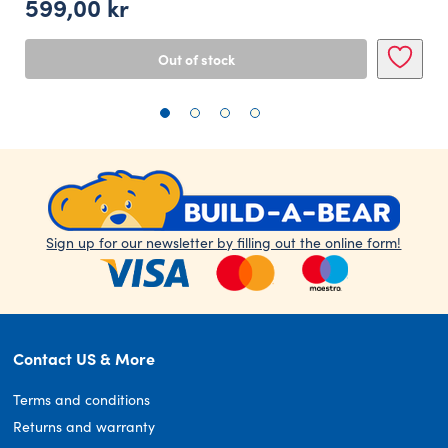
599,00
kr
Out of stock
Sign up for our newsletter by filling out the online form!
Contact US & More
Terms and conditions
Returns and warranty