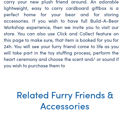
carry your new plush friend around. An adorable
lightweight, easy to carry cardboard giftbox is a
perfect home for your bear and for storing
accessories. If you wish to have full Build-A-Bear
Workshop experience, then we invite you to visit our
store. You can also use Click and Collect feature on
this page to make sure, that item is booked for you for
24h. You will see your furry friend come to life as you
will take part in the toy stuffing process, perform the
heart ceremony and choose the scent and/ or sound if
you wish to purchase them to
Related Furry Friends &
Accessories