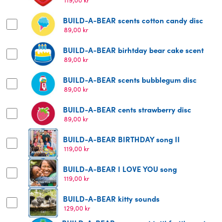
BUILD-A-BEAR scents cotton candy disc
89,00
kr
BUILD-A-BEAR birhtday bear cake scent
89,00
kr
BUILD-A-BEAR scents bubblegum disc
89,00
kr
BUILD-A-BEAR cents strawberry disc
89,00
kr
BUILD-A-BEAR BIRTHDAY song II
119,00
kr
BUILD-A-BEAR I LOVE YOU song
119,00
kr
BUILD-A-BEAR kitty sounds
129,00
kr