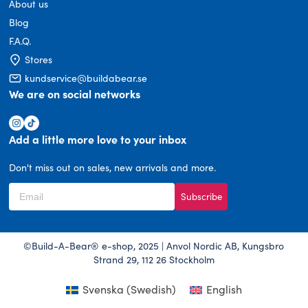
About us
Blog
F.A.Q.
Stores
kundservice@buildabear.se
We are on social networks
Add a little more love to your inbox
Don't miss out on sales, new arrivals and more.
Subscribe
©Build-A-Bear® e-shop, 2025 | Anvol Nordic AB, Kungsbro
Strand 29, 112 26 Stockholm
Svenska
(
Swedish
)
English