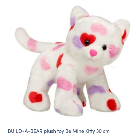
BUILD-A-BEAR plush toy Be Mine Kitty 30 cm