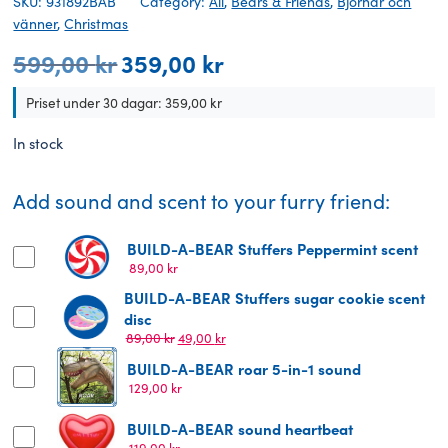
SKU: 931892BAB
Category:
All
,
Bears & Friends
,
Björnar och
vänner
,
Christmas
599,00
kr
359,00
kr
Original
Current
price
price
was:
is:
Priset under 30 dagar:
359,00
kr
599,00 kr.
359,00 kr.
In stock
Add sound and scent to your furry friend:
BUILD-A-BEAR Stuffers Peppermint scent
89,00
kr
BUILD-A-BEAR Stuffers sugar cookie scent
disc
Original
Current
89,00
kr
49,00
kr
price
price
BUILD-A-BEAR roar 5-in-1 sound
was:
is:
129,00
kr
89,00 kr.
49,00 kr.
BUILD-A-BEAR sound heartbeat
119,00
kr