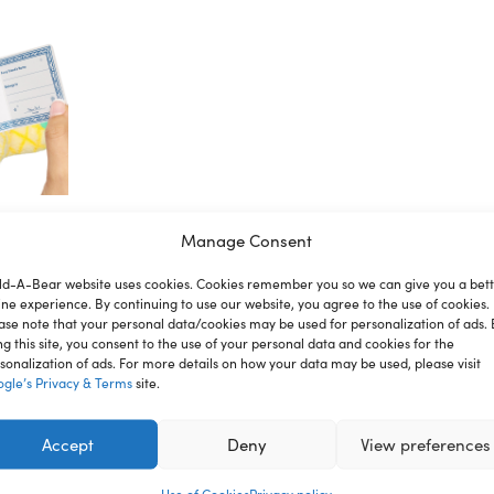
Manage Consent
ld-A-Bear website uses cookies. Cookies remember you so we can give you a bet
ion
Reviews
ine experience. By continuing to use our website, you agree to the use of cookies.
ase note that your personal data/cookies may be used for personalization of ads. 
ng this site, you consent to the use of your personal data and cookies for the
sonalization of ads. For more details on how your data may be used, please visit
gle’s Privacy & Terms
site.
nce where you can create your very own furry friend. With a
st for you.
Accept
Deny
View preferences
ren under 3 years.
Use of Cookies
Privacy policy