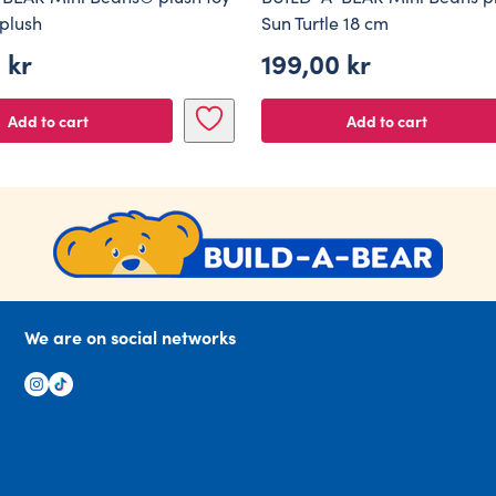
 plush
Sun Turtle 18 cm
0
kr
199,00
kr
Add to cart
Add to cart
We are on social networks