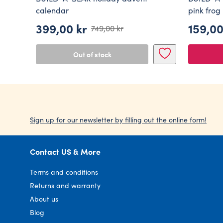
calendar
pink frog
399,00
kr
159,0
749,00
kr
Original
Current
price
price
Out of stock
was:
is:
749,00 kr.
399,00 kr.
Sign up for our newsletter by filling out the online form!
Contact US & More
Terms and conditions
Returns and warranty
About us
Blog