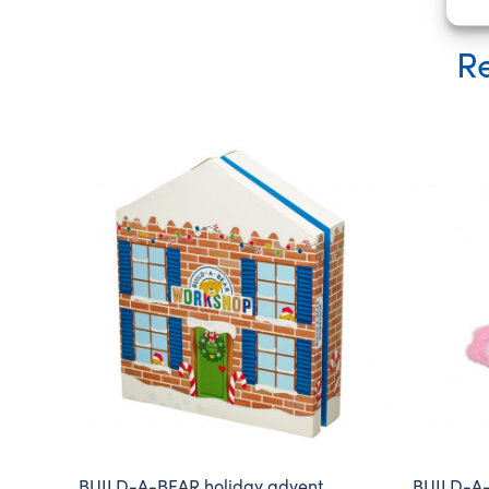
Re
BUILD-A-BEAR holiday advent
BUILD-A-