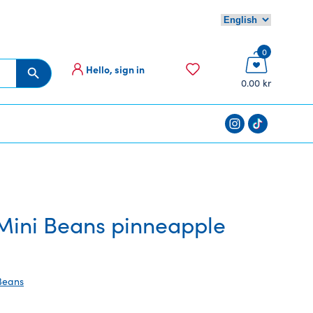
0
Hello, sign in
Search Button
0.00 kr
ini Beans pinneapple
Beans
ent