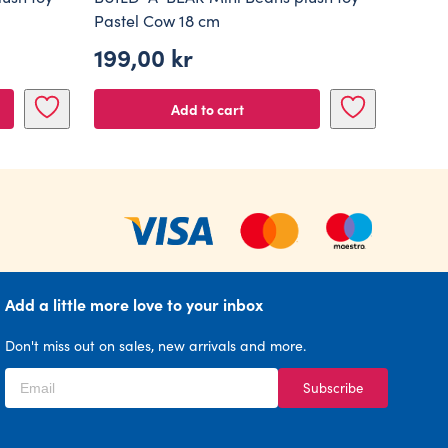
Pastel Cow 18 cm
199,00
kr
Add to cart
Add a little more love to your inbox
Don't miss out on sales, new arrivals and more.
Subscribe