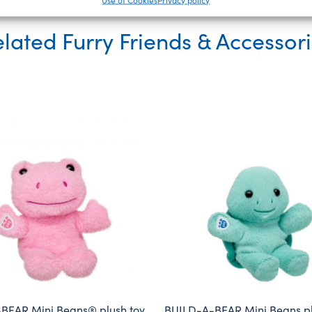
lated Furry Friends & Accessor
BEAR Mini Beans® plush toy
BUILD-A-BEAR Mini Beans pl