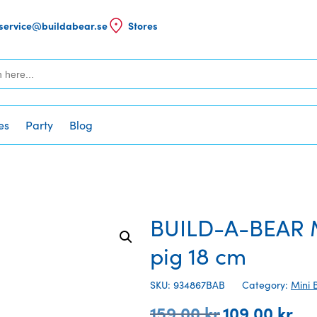
service@buildabear.se
Stores
es
Party
Blog
BUILD-A-BEAR M
pig 18 cm
SKU: 934867BAB
Category:
Mini 
159,00
kr
109,00
kr
Original
Curr