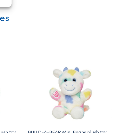
ies
ush toy
BUILD-A-BEAR Mini Beans plush toy