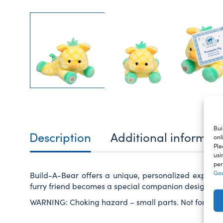
Bui
Description
Additional informat
onl
Ple
usi
per
Goo
Build-A-Bear offers a unique, personalized experie
furry friend becomes a special companion designed ju
WARNING: Choking hazard – small parts. Not for child