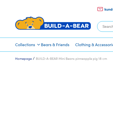
kund
Search
for:
Collections
Bears & Friends
Clothing & Accessori
/
Homepage
BUILD-A-BEAR Mini Beans pinneapple pig 18 cm