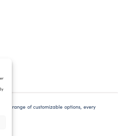
ter
By
 wide range of customizable options, every