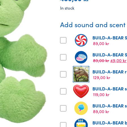
In stock
Add sound and scent t
BUILD-A-BEAR St
89,00
kr
BUILD-A-BEAR St
Original
89,00
kr
49,00
kr
price
BUILD-A-BEAR ro
was:
89,00 kr.
129,00
kr
BUILD-A-BEAR s
119,00
kr
BUILD-A-BEAR sc
89,00
kr
BUILD-A-BEAR bi