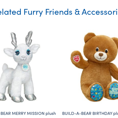
lated Furry Friends & Accessor
-BEAR MERRY MISSION plush
BUILD-A-BEAR BIRTHDAY plu