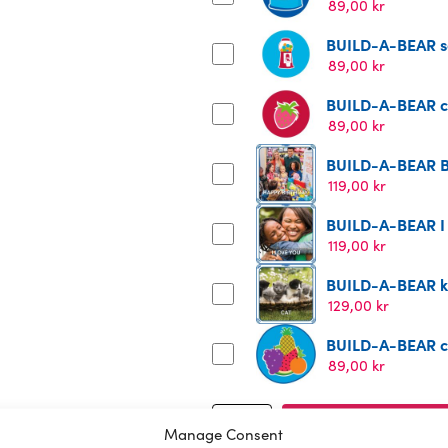
89,00
kr
BUILD-A-BEAR s
89,00
kr
BUILD-A-BEAR ce
89,00
kr
BUILD-A-BEAR B
119,00
kr
BUILD-A-BEAR I
119,00
kr
BUILD-A-BEAR ki
129,00
kr
BUILD-A-BEAR cor
89,00
kr
BUILD-
Add to cart
Manage Consent
A-