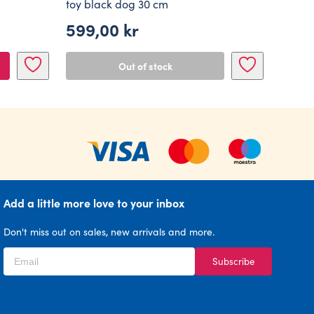
toy black dog 30 cm
599,00
kr
Out of stock
Add a little more love to your inbox
Don't miss out on sales, new arrivals and more.
Subscribe