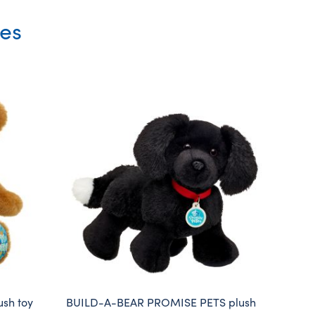
ies
sh toy
BUILD-A-BEAR PROMISE PETS plush