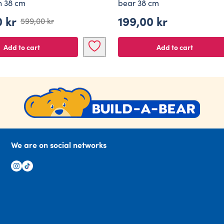
en 38 cm
bear 38 cm
0
kr
199,00
kr
599,00
kr
al
nt
Add to cart
Add to cart
 kr.
 kr.
We are on social networks