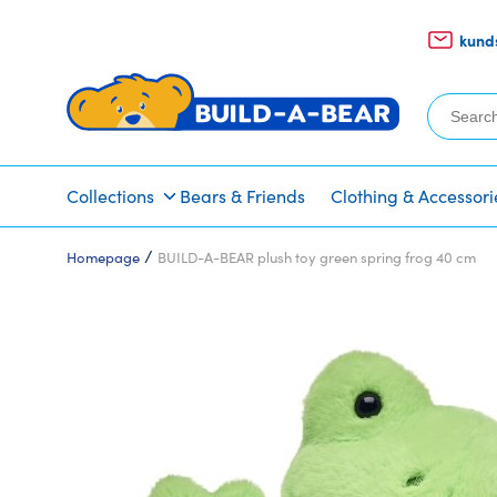
kund
Search
for:
Collections
Bears & Friends
Clothing & Accessori
/
Homepage
BUILD-A-BEAR plush toy green spring frog 40 cm