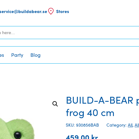
service@buildabear.se
Stores
es
Party
Blog
BUILD-A-BEAR pl
frog 40 cm
SKU: 930856BAB
Category:
All
,
Al
459,00
kr