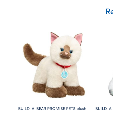
Re
BUILD-A-BEAR PROMISE PETS plush
BUILD-A