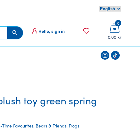
0
Hello, sign in
Search Button
0.00 kr
ush toy green spring
l-Time Favourites
,
Bears & Friends
,
Frogs