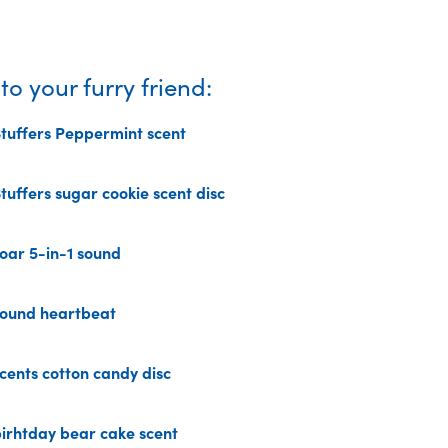
o your furry friend:
uffers Peppermint scent
uffers sugar cookie scent disc
Current
price
ar 5-in-1 sound
is:
49,00 kr.
ound heartbeat
ents cotton candy disc
rhtday bear cake scent