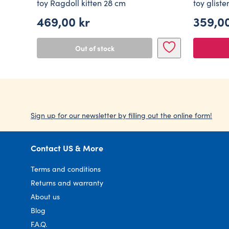
toy Ragdoll kitten 28 cm
toy glist
469,00
kr
359,0
Origin
Curre
price
price
Out of stock
was:
is:
599,00
359,00
Sign up for our newsletter by filling out the online form!
Contact US & More
Terms and conditions
Returns and warranty
About us
Blog
F.A.Q.