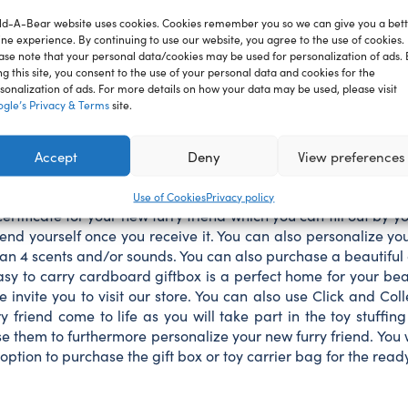
BEAR
ld-A-Bear website uses cookies. Cookies remember you so we can give you a bet
plush
ine experience. By continuing to use our website, you agree to the use of cookies.
toy
ase note that your personal data/cookies may be used for personalization of ads. 
green
ng this site, you consent to the use of your personal data and cookies for the
ion
Reviews
spring
sonalization of ads. For more details on how your data may be used, please visit
frog
gle’s Privacy & Terms
site.
40
cm
l charm everyone who sees it. Soft and cuddly, it’s ready to le
Accept
Deny
View preferences
quantity
iend includes the filling, a soft heart, which will be inserted 
d online and choose the delivery by courier, parcel machine or p
Use of Cookies
Privacy policy
ertificate for your new furry friend which you can fill out by you
end yourself once you receive it. You can also personalize yo
 4 scents and/or sounds. You can also purchase a beautiful g
sy to carry cardboard giftbox is a perfect home for your bear 
invite you to visit our store. You can also use Click and Coll
rry friend come to life as you will take part in the toy stuff
them to furthermore personalize your new furry friend. You will 
option to purchase the gift box or toy carrier bag for the rea