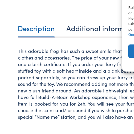
Bui
onl
Ple
usi
Description
Additional informat
per
Goo
This adorable frog has such a sweet smile that it wil
clothes and accessories. The price of your new furry fr
and a birth certificate. If you order your furry frien
stuffed toy with a soft heart inside and a blank birth c
packed separately, so you can dress up your furry fri
sound for the toy. We recommend adding not more than
new plush friend around. An adorable lightweight, ea
have full Build-A-Bear Workshop experience, then we 
item is booked for you for 24h. You will see your fu
choose the scent and/ or sound if you wish to purchase 
special “Name me” station, and you will also have an 