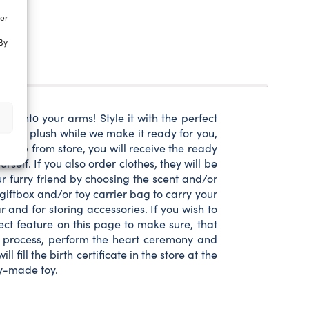
ter
By
ap intο your arms! Style it with the perfect
intο the plush while we make it ready for you,
ick up from store, you will receive the ready
rself. If you also order clothes, they will be
ur furry friend by choosing the scent and/or
iftbox and/or toy carrier bag to carry your
and for storing accessories. If you wish to
ect feature on this page to make sure, that
ing process, perform the heart ceremony and
fill the birth certificate in the store at the
dy-made toy.