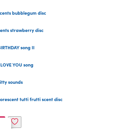
cents bubblegum disc
nts strawberry disc
IRTHDAY song II
 LOVE YOU song
tty sounds
escent tutti frutti scent disc