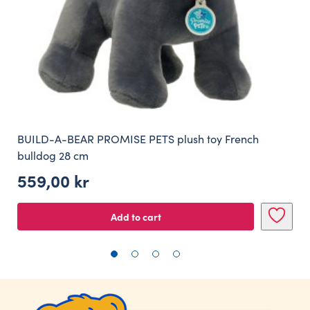
BUILD-A-BEAR PROMISE PETS plush toy French
bulldog 28 cm
559,00
kr
Add to cart