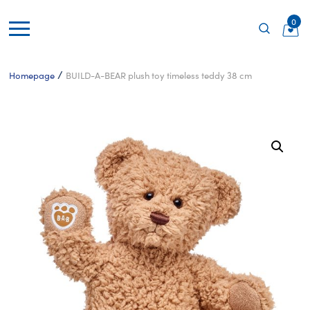
0
/
Homepage
BUILD-A-BEAR plush toy timeless teddy 38 cm