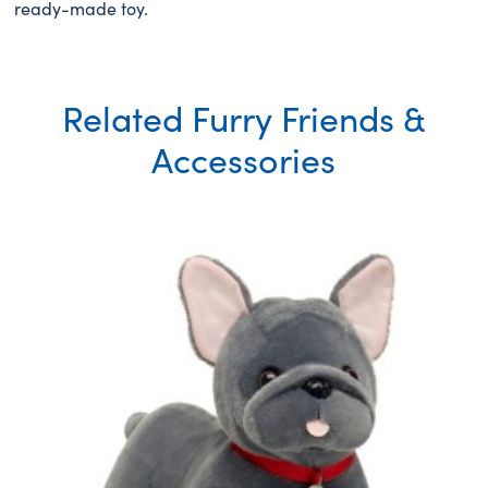
ready-made toy.
Related Furry Friends &
Accessories