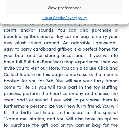
separately, so you can dress up your furry friend
View preferences
yourself once you receive it. You can also personalize
your furry friend by choosing the scent and/or sound
Use of Cookies
Privacy policy
for the toy. We recommend adding not more than 4
scents and/or sounds. You can also purchase a
beautiful giftbox and/or toy carrier bag to carry your
new plush friend around. An adorable lightweight,
easy to carry cardboard giftbox is a perfect home for
your bear and for storing accessories. If you wish to
have full Build-A-Bear Workshop experience, then we
invite you to visit our store. You can also use Click and
Collect feature on this page to make sure, that item is
booked for you for 24h. You will see your furry friend
come to life as you will take part in the toy stuffing
process, perform the heart ceremony and choose the
scent and/ or sound if you wish to purchase them to
furthermore personalize your new furry friend. You will
fill the birth certificate in the store at the special
“Name me” station, and you will also have an option
to purchase the gift box or toy carrier bag for the