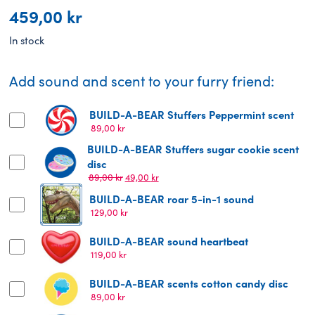
459,00
kr
In stock
Add sound and scent to your furry friend:
BUILD-A-BEAR Stuffers Peppermint scent
89,00
kr
BUILD-A-BEAR Stuffers sugar cookie scent
disc
Original
Current
89,00
kr
49,00
kr
price
price
BUILD-A-BEAR roar 5-in-1 sound
was:
is:
129,00
kr
89,00 kr.
49,00 kr.
BUILD-A-BEAR sound heartbeat
119,00
kr
BUILD-A-BEAR scents cotton candy disc
89,00
kr