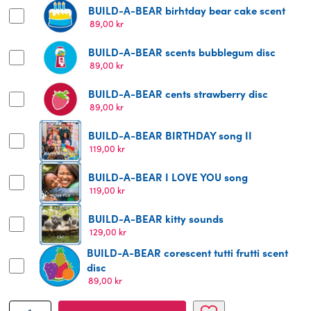
BUILD-A-BEAR birhtday bear cake scent
89,00
kr
BUILD-A-BEAR scents bubblegum disc
89,00
kr
BUILD-A-BEAR cents strawberry disc
89,00
kr
BUILD-A-BEAR BIRTHDAY song II
119,00
kr
BUILD-A-BEAR I LOVE YOU song
119,00
kr
BUILD-A-BEAR kitty sounds
129,00
kr
BUILD-A-BEAR corescent tutti frutti scent
disc
89,00
kr
BUILD-