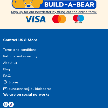
Sign up for our newsletter by filling out the online form!
Contact US & More
Terms and conditions
Returns and warranty
About us
Blog
F.A.Q.
Stores
kundservice@buildabear.se
We are on social networks