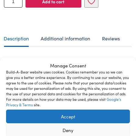
Add to cart
A-
BEAR
plush
toy
timeless
teddy
Description
Additional information
Reviews
38
cm
quantity
This classic, irresistibly cute bear with slightly tousled
Manage Consent
fur fits any style you can imagine. Dress it up with fun
Build-A-Bear website uses cookies. Cookies remember you so we can
clothes and accessories to make it the bear of your
give you a better online experience. By continuing to use our website, you
dreams. The price of your new furry friend includes the
agree to the use of cookies. Please note that your personal data/cookies
filling, a soft heart, which will be inserted intο the
may be used for personalization of ads. By using this site, you consent to
plush while we make it ready for you, and a birth
the use of your personal data and cookies for the personalization of ads.
For more details on how your data may be used, please visit
Google’s
certificate. If you order your furry friend online and
Privacy & Terms
site.
choose the delivery by courier, parcel machine or pick
up from store, you will receive the ready stuffed toy
Accept
with a soft heart inside and a blank birth certificate for
your new furry friend which you can fill out by yourself.
Deny
If you also order clothes, they will be packed