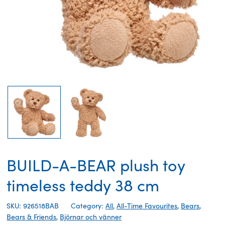
BUILD-A-BEAR plush toy
timeless teddy 38 cm
SKU: 926518BAB
Category:
All
,
All-Time Favourites
,
Bears
,
Bears & Friends
,
Björnar och vänner