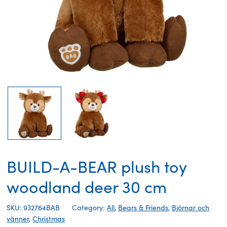
BUILD-A-BEAR plush toy
woodland deer 30 cm
SKU: 932764BAB
Category:
All
,
Bears & Friends
,
Björnar och
vänner
,
Christmas