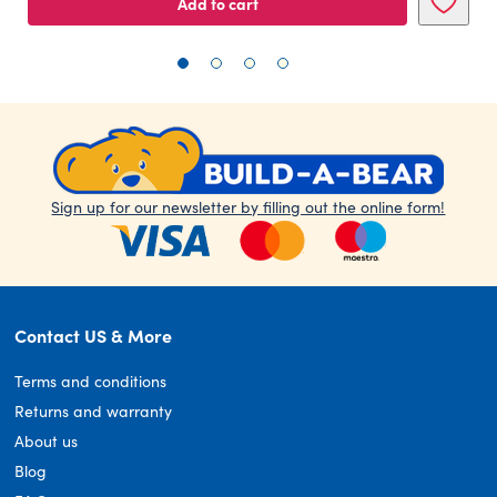
Add to cart
Sign up for our newsletter by filling out the online form!
Contact US & More
Terms and conditions
Returns and warranty
About us
Blog