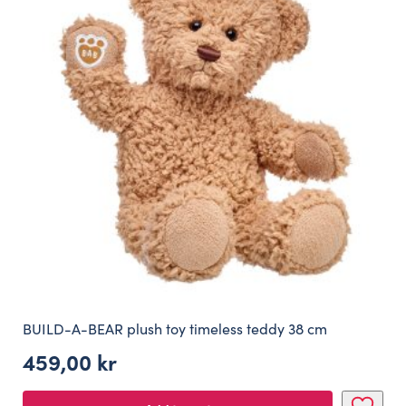
BUILD-A-BEAR plush toy timeless teddy 38 cm
459,00
kr