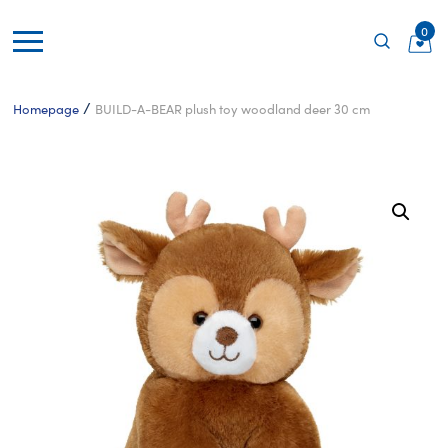
0
/
Homepage
BUILD-A-BEAR plush toy woodland deer 30 cm