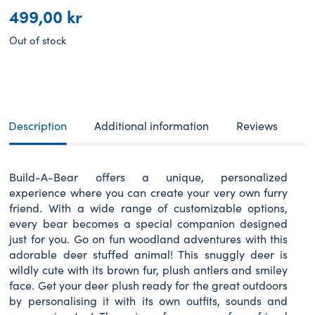
499,00
kr
Out of stock
Description
Additional information
Reviews
Build-A-Bear offers a unique, personalized
experience where you can create your very own furry
friend. With a wide range of customizable options,
every bear becomes a special companion designed
just for you. Go on fun woodland adventures with this
adorable deer stuffed animal! This snuggly deer is
wildly cute with its brown fur, plush antlers and smiley
face. Get your deer plush ready for the great outdoors
by personalising it with its own outfits, sounds and