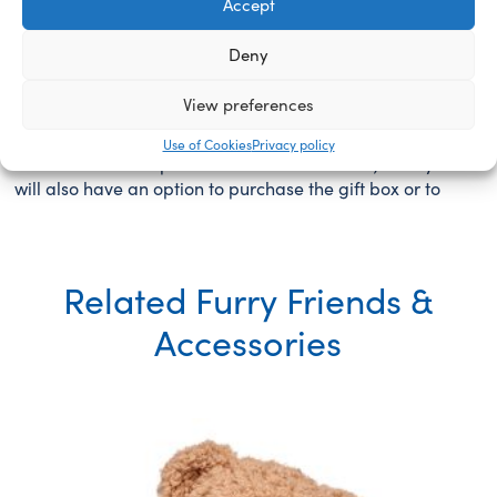
Accept
this page to make sure, that item is booked for you for
24h. You will see your furry friend come to life as you
Deny
will take part in the toy stuffing process, perform the
heart ceremony and choose the scent and/ or sound if
View preferences
you wish to purchase them to furthermore personalize
your new furry friend. You will fill the birth certificate in
Use of Cookies
Privacy policy
the store at the special “Name me” station, and you
will also have an option to purchase the gift box or to
Related Furry Friends &
Accessories