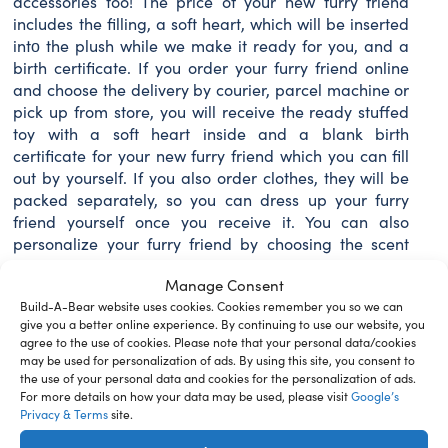
accessories too! The price of your new furry friend
includes the filling, a soft heart, which will be inserted
intο the plush while we make it ready for you, and a
birth certificate. If you order your furry friend online
and choose the delivery by courier, parcel machine or
pick up from store, you will receive the ready stuffed
toy with a soft heart inside and a blank birth
certificate for your new furry friend which you can fill
out by yourself. If you also order clothes, they will be
packed separately, so you can dress up your furry
friend yourself once you receive it. You can also
personalize your furry friend by choosing the scent
and/or sound for the toy. We recommend adding not
Manage Consent
more than 4 scents and/or sounds. You can also
Build-A-Bear website uses cookies. Cookies remember you so we can
purchase a beautiful giftbox and/or toy carrier bag to
give you a better online experience. By continuing to use our website, you
carry your new plush friend around. An adorable
agree to the use of cookies. Please note that your personal data/cookies
lightweight, easy to carry cardboard giftbox is a
may be used for personalization of ads. By using this site, you consent to
perfect home for your bear and for storing
the use of your personal data and cookies for the personalization of ads.
accessories. If you wish to have full Build-A-Bear
For more details on how your data may be used, please visit
Google’s
Privacy & Terms
site.
Workshop experience, then we invite you to visit our
store. You can also use Click and Collect feature on