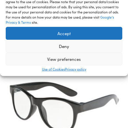
agree to the use of cookies. Please note that your personal data/cookies
may be used for personalization of ads. By using this site, you consent to
the use of your personal data and cookies for the personalization of ads.
Related Furry Friends &
For more details on how your data may be used, please visit
Google’s
Privacy & Terms
site.
Accessories
Accept
Deny
View preferences
Use of Cookies
Privacy policy