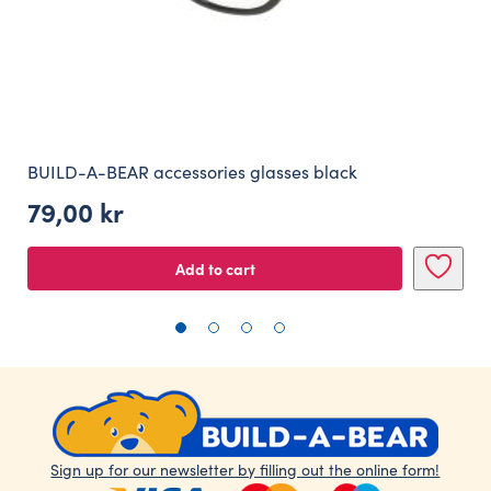
BUILD-A-BEAR accessories glasses black
79,00
kr
Add to cart
Sign up for our newsletter by filling out the online form!