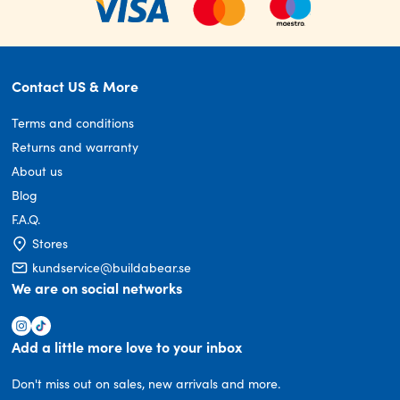
Contact US & More
Terms and conditions
Returns and warranty
About us
Blog
F.A.Q.
Stores
kundservice@buildabear.se
We are on social networks
Add a little more love to your inbox
Don't miss out on sales, new arrivals and more.