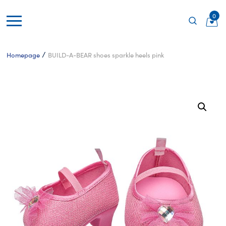
0
/
Homepage
BUILD-A-BEAR shoes sparkle heels pink