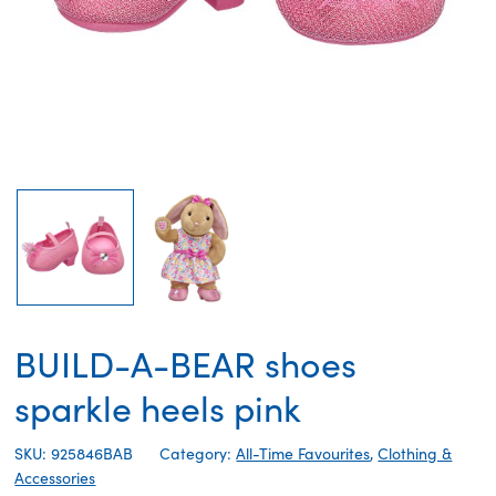
BUILD-A-BEAR shoes
sparkle heels pink
SKU: 925846BAB
Category:
All-Time Favourites
,
Clothing &
Accessories