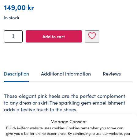
149,00
kr
In stock
BUILD-
Add to cart
A-
BEAR
shoes
sparkle
heels
pink
Description
Additional information
Reviews
quantity
These elegant pink heels are the perfect complement
to any dress or skirt! The sparkling gem embellishment
adds a festive touch to the shoes.
WARNING: Choking hazard – small parts. Not for
Manage Consent
children under 3 years.
Build-A-Bear website uses cookies. Cookies remember you so we can
give you a better online experience. By continuing to use our website, you