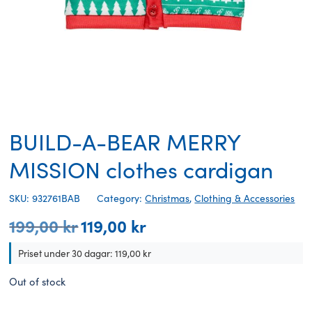
BUILD-A-BEAR MERRY
MISSION clothes cardigan
SKU: 932761BAB
Category:
Christmas
,
Clothing & Accessories
199,00
kr
119,00
kr
Original
Current
price
price
was:
is:
Priset under 30 dagar:
119,00
kr
199,00 kr.
119,00 kr.
Out of stock