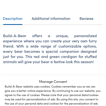
Description
Additional information
Reviews
Build-A-Bear offers a unique, personalized
experience where you can create your very own furry
friend. With a wide range of customizable options,
every bear becomes a special companion designed
just for you. This red and green cardigan for stuffed
animals will give your bear a festive look this season!
Manage Consent
Related Furry Friends &
Build-A-Bear website uses cookies. Cookies remember you so we can
give you a better online experience. By continuing to use our website, you
Accessories
agree to the use of cookies. Please note that your personal data/cookies
may be used for personalization of ads. By using this site, you consent to
the use of your personal data and cookies for the personalization of ads.