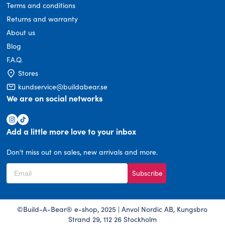
Terms and conditions
Returns and warranty
About us
Blog
F.A.Q.
Stores
kundservice@buildabear.se
We are on social networks
Add a little more love to your inbox
Don't miss out on sales, new arrivals and more.
Subscribe
©Build-A-Bear® e-shop, 2025 | Anvol Nordic AB, Kungsbro
Strand 29, 112 26 Stockholm