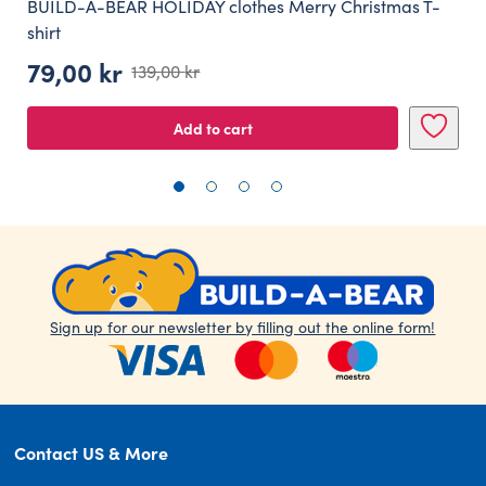
BUILD-A-BEAR HOLIDAY clothes Merry Christmas T-
shirt
79,00
kr
139,00
kr
Original
Current
price
price
Add to cart
was:
is:
139,00 kr.
79,00 kr.
Sign up for our newsletter by filling out the online form!
Contact US & More