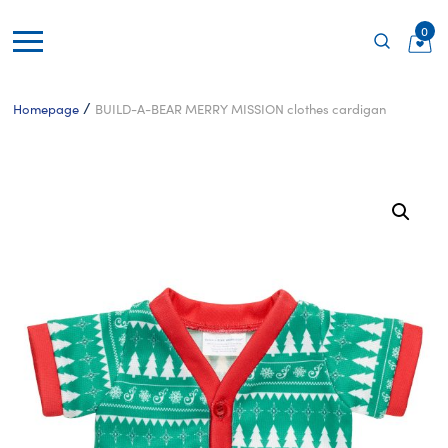
0
/
Homepage
BUILD-A-BEAR MERRY MISSION clothes cardigan