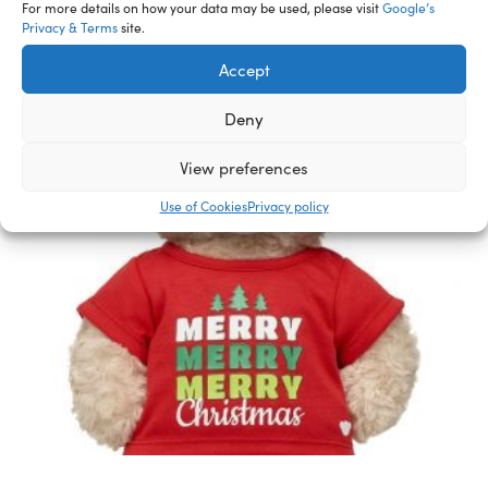
For more details on how your data may be used, please visit
Google’s
Privacy & Terms
site.
Accept
Deny
View preferences
Use of Cookies
Privacy policy