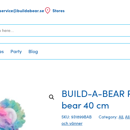
service@buildabear.se
Stores
es
Party
Blog
BUILD-A-BEAR 
bear 40 cm
SKU: 931899BAB
Category:
All
,
Al
och vänner