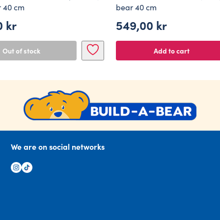
r 40 cm
bear 40 cm
0
kr
549,00
kr
Out of stock
Add to cart
We are on social networks