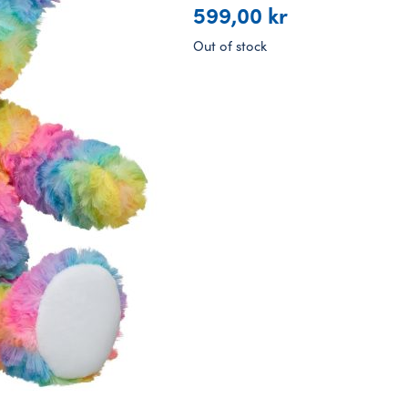
599,00
kr
Out of stock