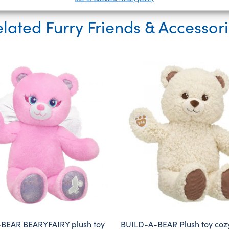
lated Furry Friends & Accessor
BEAR BEARYFAIRY plush toy
BUILD-A-BEAR Plush toy coz