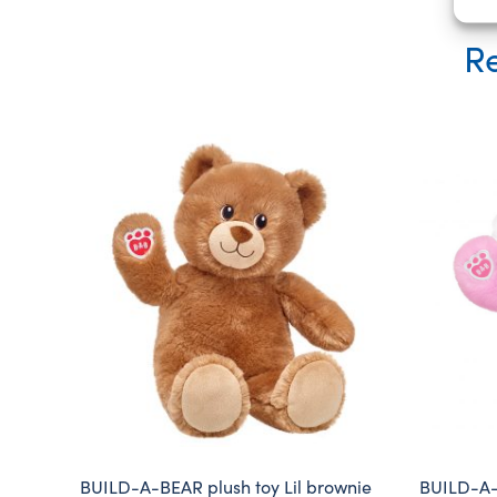
Re
BUILD-A-BEAR plush toy Lil brownie
BUILD-A-