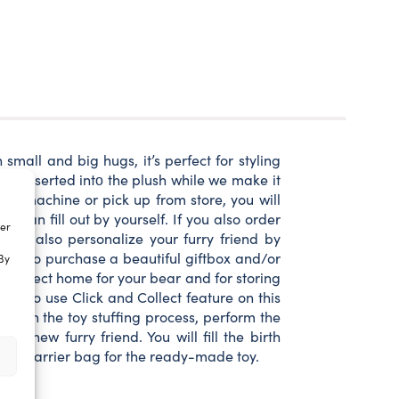
small and big hugs, it’s perfect for styling
ll be inserted intο the plush while we make it
rcel machine or pick up from store, you will
u can fill out by yourself. If you also order
ter
u can also personalize your furry friend by
n also purchase a beautiful giftbox and/or
By
a perfect home for your bear and for storing
an also use Click and Collect feature on this
part in the toy stuffing process, perform the
 new furry friend. You will fill the birth
or toy carrier bag for the ready-made toy.