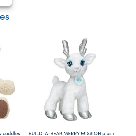
ies
y cuddles
BUILD-A-BEAR MERRY MISSION plush