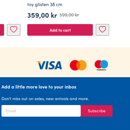
toy glisten 38 cm
359,00
kr
599,00
kr
Original
Current
price
price
Add to cart
was:
is:
599,00 kr.
359,00 kr.
Add a little more love to your inbox
Don't miss out on sales, new arrivals and more.
Subscribe