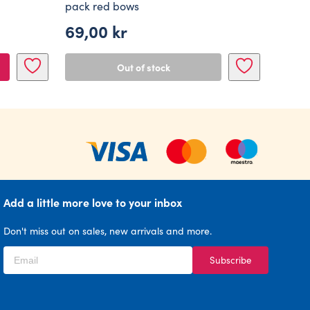
pack red bows
69,00
kr
Out of stock
Add a little more love to your inbox
Don't miss out on sales, new arrivals and more.
Subscribe