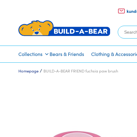
kund
Search
for:
Collections
Bears & Friends
Clothing & Accessori
/
Homepage
BUILD-A-BEAR FRIEND fuchsia paw brush