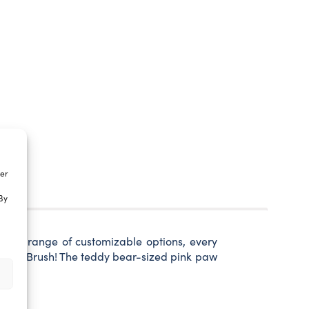
ter
By
 wide range of customizable options, every
ia Paw Brush! The teddy bear-sized pink paw