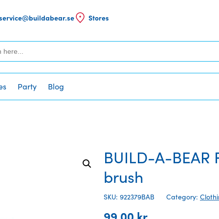
service@buildabear.se
Stores
es
Party
Blog
BUILD-A-BEAR F
brush
SKU: 922379BAB
Category:
Cloth
99,00
kr