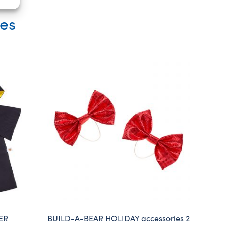
ies
ER
BUILD-A-BEAR HOLIDAY accessories 2