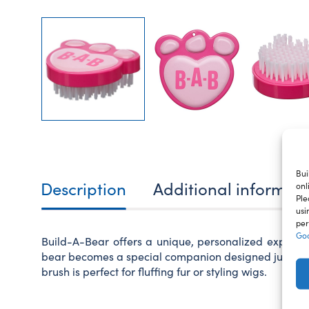
Bui
Description
Additional informat
onl
Ple
usi
per
Goo
Build-A-Bear offers a unique, personalized experie
bear becomes a special companion designed just for y
brush is perfect for fluffing fur or styling wigs.