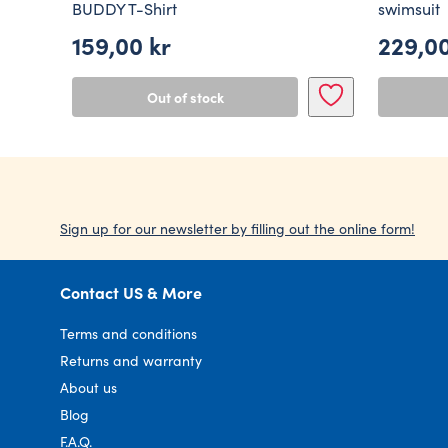
BUDDY T-Shirt
swimsuit
159,00
kr
229,0
Out of stock
Sign up for our newsletter by filling out the online form!
Contact US & More
Terms and conditions
Returns and warranty
About us
Blog
F.A.Q.