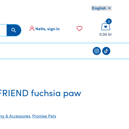
0
Hello, sign in
Search Button
0.00 kr
RIEND fuchsia paw
ing & Accessories
,
Promise Pets