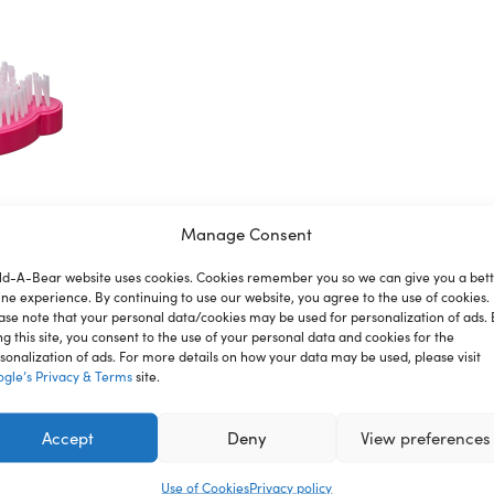
Manage Consent
ld-A-Bear website uses cookies. Cookies remember you so we can give you a bet
ion
Reviews
ine experience. By continuing to use our website, you agree to the use of cookies.
ase note that your personal data/cookies may be used for personalization of ads. 
ng this site, you consent to the use of your personal data and cookies for the
sonalization of ads. For more details on how your data may be used, please visit
gle’s Privacy & Terms
site.
nce where you can create your very own furry friend. With a
ou. Keep your furry friend looking their best with this Fuchs
Accept
Deny
View preferences
Use of Cookies
Privacy policy