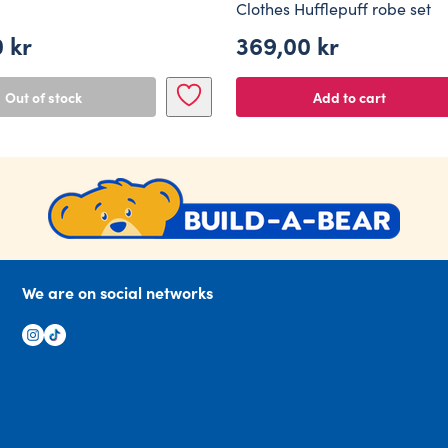
Clothes Hufflepuff robe set
0
kr
369,00
kr
Out of stock
Add to cart
We are on social networks