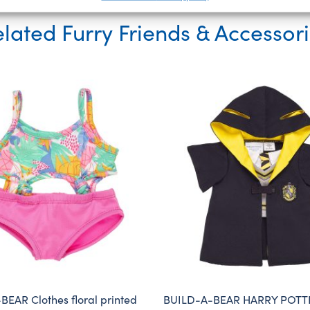
lated Furry Friends & Accessor
EAR Clothes floral printed
BUILD-A-BEAR HARRY POTT