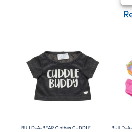
Re
BUILD-A-BEAR Clothes CUDDLE
BUILD-A-B