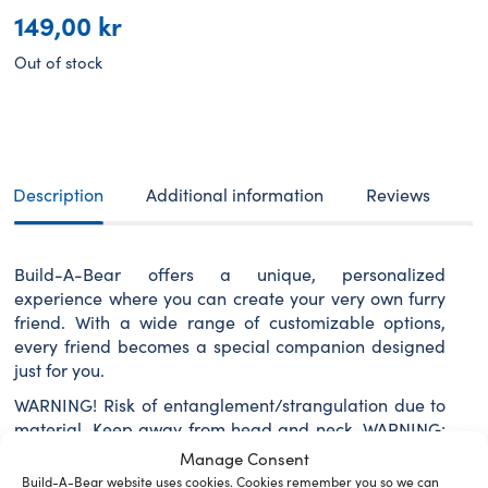
149,00
kr
Out of stock
Description
Additional information
Reviews
Build-A-Bear offers a unique, personalized
experience where you can create your very own furry
friend. With a wide range of customizable options,
every friend becomes a special companion designed
just for you.
WARNING! Risk of entanglement/strangulation due to
material. Keep away from head and neck. WARNING:
Choking Hazard – Small Parts – Not for children under
Manage Consent
3 years.
Build-A-Bear website uses cookies. Cookies remember you so we can