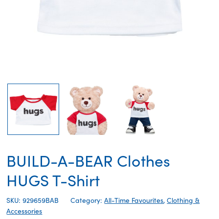
BUILD-A-BEAR Clothes
HUGS T-Shirt
SKU: 929659BAB
Category:
All-Time Favourites
,
Clothing &
Accessories