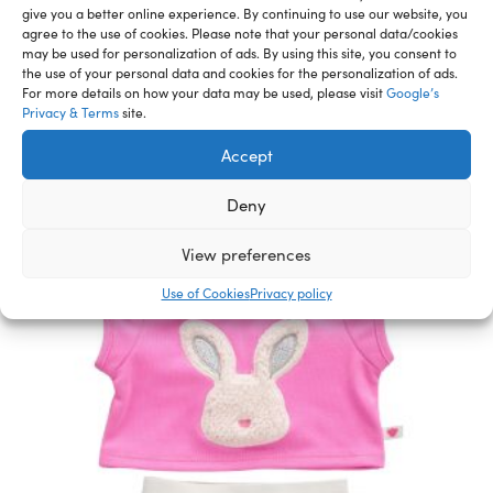
give you a better online experience. By continuing to use our website, you
agree to the use of cookies. Please note that your personal data/cookies
may be used for personalization of ads. By using this site, you consent to
the use of your personal data and cookies for the personalization of ads.
Related Furry Friends &
For more details on how your data may be used, please visit
Google’s
Privacy & Terms
site.
Accessories
Accept
Deny
View preferences
Use of Cookies
Privacy policy