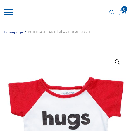
0
/
Homepage
BUILD-A-BEAR Clothes HUGS T-Shirt