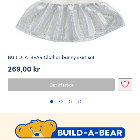
BUILD-A-BEAR Clothes bunny skirt set
269,00
kr
Out of stock