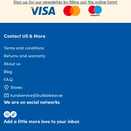
Sign up for our newsletter by filling out the online form!
Contact US & More
Terms and conditions
Returns and warranty
About us
Blog
F.A.Q.
Stores
kundservice@buildabear.se
We are on social networks
Add a little more love to your inbox