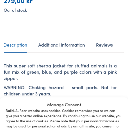
279,00
kr
Out of stock
Description
Additional information
Reviews
This super soft sherpa jacket for stuffed animals is a
fun mix of green, blue, and purple colors with a pink
zipper.
WARNING: Choking hazard – small parts. Not for
children under 3 years.
Manage Consent
Build-A-Bear website uses cookies. Cookies remember you so we can
give you a better online experience. By continuing to use our website, you
Related Furry Friends &
agree to the use of cookies. Please note that your personal data/cookies
may be used for personalization of ads. By using this site, you consent to