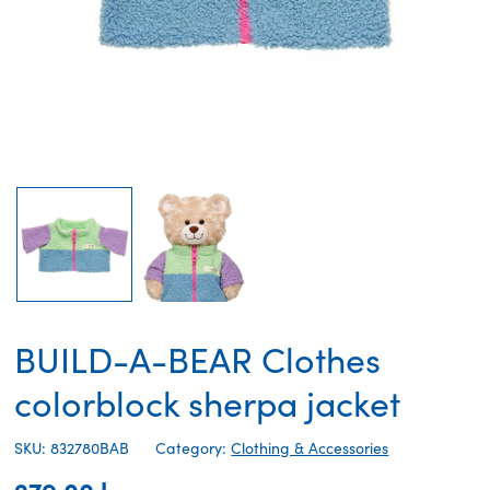
BUILD-A-BEAR Clothes
colorblock sherpa jacket
SKU: 832780BAB
Category:
Clothing & Accessories