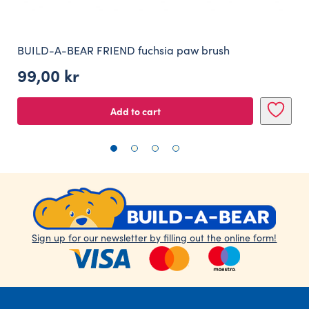
BUILD-A-BEAR FRIEND fuchsia paw brush
99,00
kr
Add to cart
Sign up for our newsletter by filling out the online form!