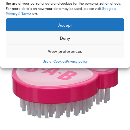
Accessories
the use of your personal data and cookies for the personalization of ads.
For more details on how your data may be used, please visit
Google’s
Privacy & Terms
site.
Accept
Deny
View preferences
Use of Cookies
Privacy policy