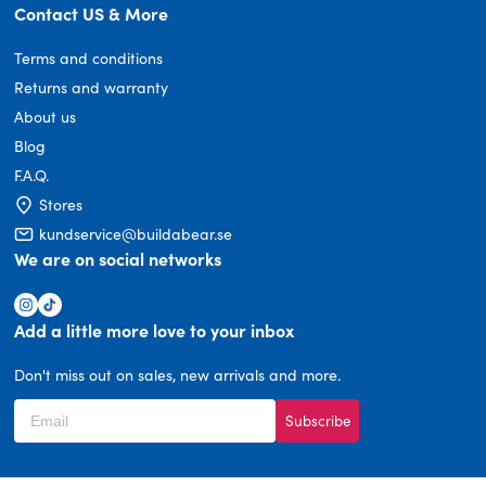
Contact US & More
Terms and conditions
Returns and warranty
About us
Blog
F.A.Q.
Stores
kundservice@buildabear.se
We are on social networks
Add a little more love to your inbox
Don't miss out on sales, new arrivals and more.
Subscribe