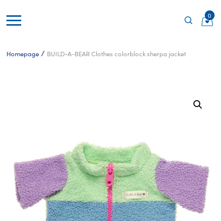
0
/
Homepage
BUILD-A-BEAR Clothes colorblock sherpa jacket