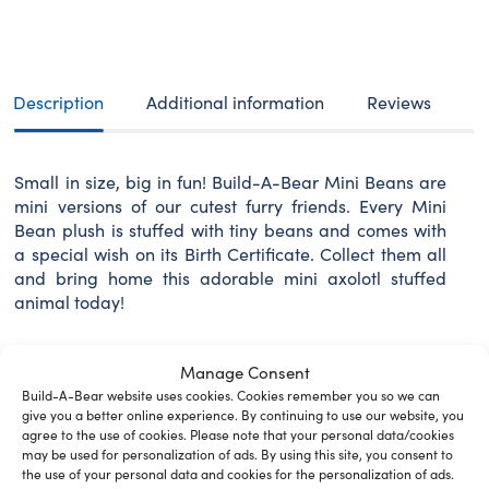
BEAR
Mini
Beans
plush
toy
Description
Additional information
Reviews
Axolotl
18
cm
Small in size, big in fun! Build-A-Bear Mini Beans are
quantity
mini versions of our cutest furry friends. Every Mini
Bean plush is stuffed with tiny beans and comes with
a special wish on its Birth Certificate. Collect them all
and bring home this adorable mini axolotl stuffed
animal today!
Manage Consent
Build-A-Bear website uses cookies. Cookies remember you so we can
Related Furry Friends &
give you a better online experience. By continuing to use our website, you
agree to the use of cookies. Please note that your personal data/cookies
Accessories
may be used for personalization of ads. By using this site, you consent to
the use of your personal data and cookies for the personalization of ads.