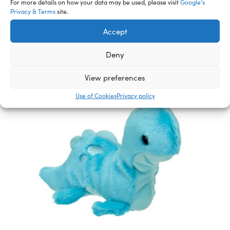
For more details on how your data may be used, please visit
Google’s
Privacy & Terms
site.
Accept
Deny
View preferences
Use of Cookies
Privacy policy