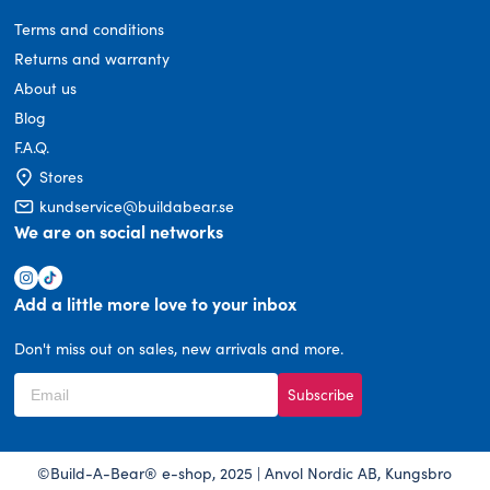
Terms and conditions
Returns and warranty
About us
Blog
F.A.Q.
Stores
kundservice@buildabear.se
We are on social networks
Add a little more love to your inbox
Don't miss out on sales, new arrivals and more.
Subscribe
©Build-A-Bear® e-shop, 2025 | Anvol Nordic AB, Kungsbro