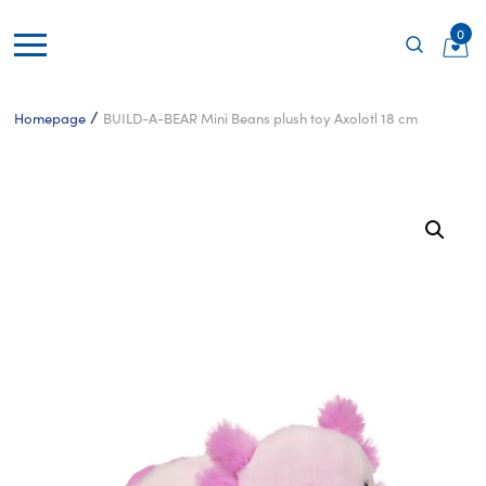
0
/
Homepage
BUILD-A-BEAR Mini Beans plush toy Axolotl 18 cm