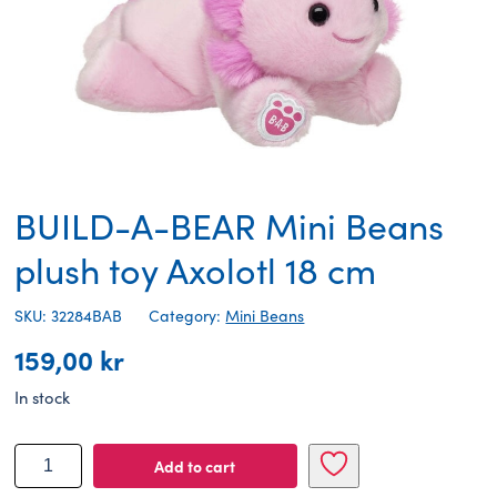
BUILD-A-BEAR Mini Beans
plush toy Axolotl 18 cm
SKU: 32284BAB
Category:
Mini Beans
159,00
kr
In stock
BUILD-
Add to cart
A-