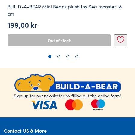
BUILD-A-BEAR Mini Beans plush toy Sea monster 18
cm
199,00
kr
Out of stock
Sign up for our newsletter by filling out the online form!
Contact US & More