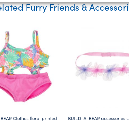
lated Furry Friends & Accessor
EAR Clothes floral printed
BUILD-A-BEAR accessories 