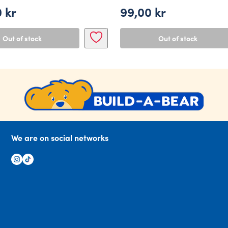
0
kr
99,00
kr
Out of stock
Out of stock
We are on social networks