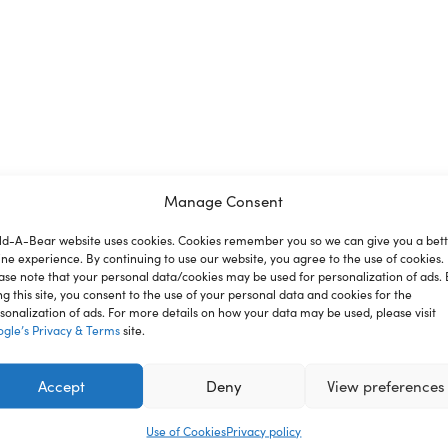
Manage Consent
ld-A-Bear website uses cookies. Cookies remember you so we can give you a bet
ine experience. By continuing to use our website, you agree to the use of cookies.
ion
Reviews
ase note that your personal data/cookies may be used for personalization of ads. 
ng this site, you consent to the use of your personal data and cookies for the
sonalization of ads. For more details on how your data may be used, please visit
gle’s Privacy & Terms
site.
dy bear sized soccer uniform. No matter which position your fu
Accept
Deny
View preferences
Use of Cookies
Privacy policy