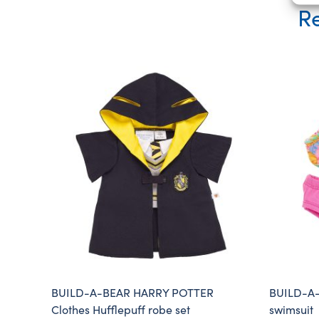
Re
BUILD-A-BEAR HARRY POTTER
BUILD-A-B
Clothes Hufflepuff robe set
swimsuit