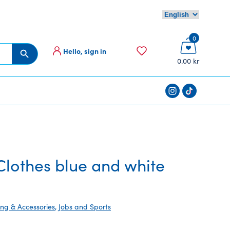
0
Hello, sign in
Search Button
0.00 kr
lothes blue and white
ing & Accessories
,
Jobs and Sports