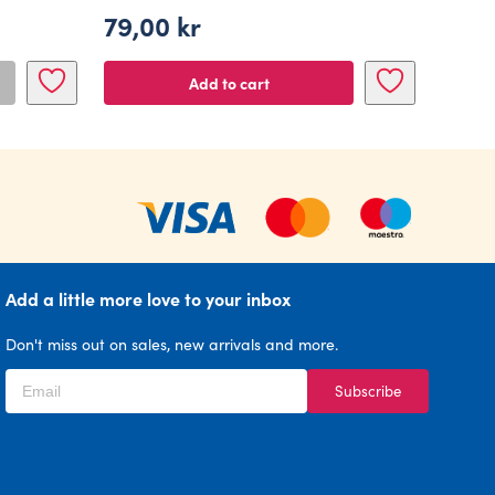
79,00
kr
Add to cart
Add a little more love to your inbox
Don't miss out on sales, new arrivals and more.
Subscribe