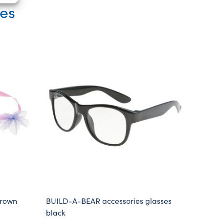
ies
crown
BUILD-A-BEAR accessories glasses
black