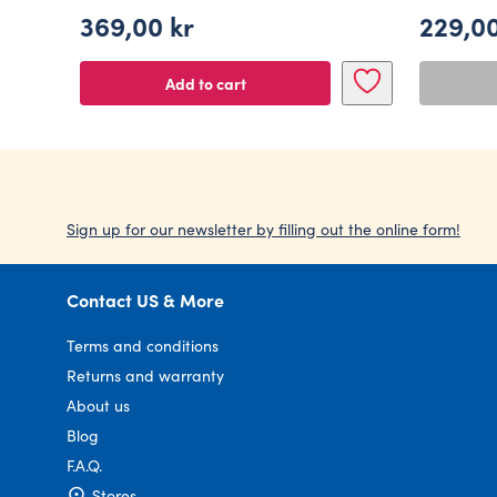
369,00
kr
229,0
Add to cart
Sign up for our newsletter by filling out the online form!
Contact US & More
Terms and conditions
Returns and warranty
About us
Blog
F.A.Q.
Stores