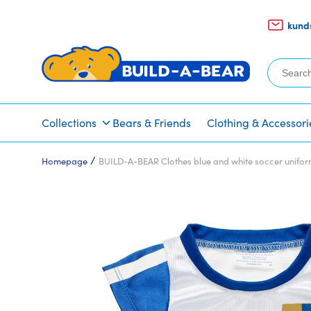
kund
Search
for:
Collections
Bears & Friends
Clothing & Accessori
/
Homepage
BUILD-A-BEAR Clothes blue and white soccer unifo