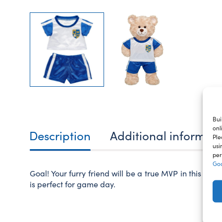
Bui
onl
Description
Additional informat
Ple
usi
per
Goo
Goal! Your furry friend will be a true MVP in this ted
is perfect for game day.