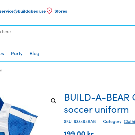
service@buildabear.se
Stores
es
Party
Blog
rm
BUILD-A-BEAR C
soccer uniform
SKU: 933494BAB
Category:
Cloth
199,00
kr