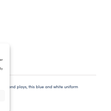
ter
By
rry friend plays, this blue and white uniform