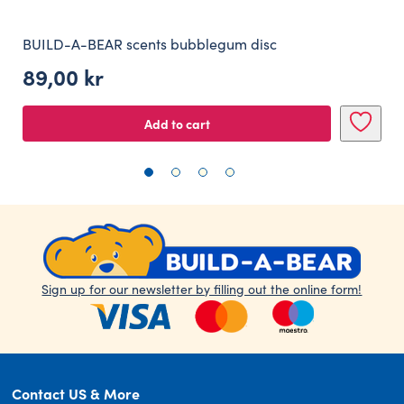
BUILD-A-BEAR scents bubblegum disc
89,00
kr
Add to cart
Sign up for our newsletter by filling out the online form!
Contact US & More