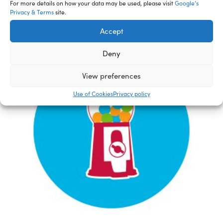
For more details on how your data may be used, please visit
Google’s
Privacy & Terms
site.
Accept
Deny
View preferences
Use of Cookies
Privacy policy