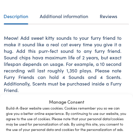
sounds
quantity
Description
Additional information
Reviews
Meow! Add sweet kitty sounds to your furry friend to
make it sound like a real cat every time you give it a
hug. Add this purr-fect sound to any furry friend.
Sound chips hava maximum life of 2 years, but exact
lifespan depends on usage. For example, a 10 second
recording will last roughly 1,350 plays. Please note
Furry Friends can hold 4 Sounds and 4 Scents.
Additionally, Scents must be purchased inside a Furry
Friend.
Manage Consent
Build-A-Bear website uses cookies. Cookies remember you so we can
give you a better online experience. By continuing to use our website, you
Related Furry Friends &
agree to the use of cookies. Please note that your personal data/cookies
may be used for personalization of ads. By using this site, you consent to
Accessories
the use of your personal data and cookies for the personalization of ads.