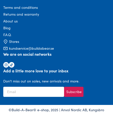
Terms and conditions
Returns and warranty
About us
Blog
F.A.Q.
Stores
kundservice@buildabear.se
We are on social networks
Add a little more love to your inbox
Don't miss out on sales, new arrivals and more.
Subscribe
©Build-A-Bear® e-shop, 2025 | Anvol Nordic AB, Kungsbro