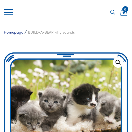
0
/
Homepage
BUILD-A-BEAR kitty sounds