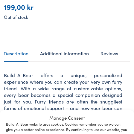
199,00
kr
Out of stock
Description
Additional information
Reviews
Build-A-Bear offers a unique, personalized
experience where you can create your very own furry
friend. With a wide range of customizable options,
every bear becomes a special companion designed
just for you. Furry friends are often the snuggliest
forms of emotional support – and now your bear can
look the part!
Manage Consent
Build-A-Bear website uses cookies. Cookies remember you so we can
give you a better online experience. By continuing to use our website, you