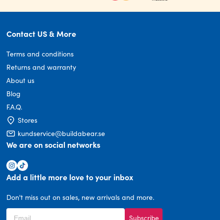
Contact US & More
Terms and conditions
Returns and warranty
About us
Blog
F.A.Q.
Stores
kundservice@buildabear.se
We are on social networks
Add a little more love to your inbox
Don't miss out on sales, new arrivals and more.
Subscribe