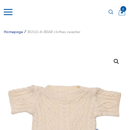
0
/
Homepage
BUILD-A-BEAR clothes sweater