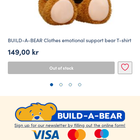
BUILD-A-BEAR Clothes emotional support bear T-shirt
149,00
kr
Out of stock
Sign up for our newsletter by filling out the online form!