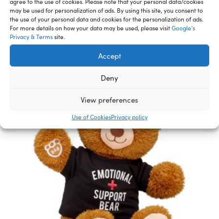
agree to the use of cookies. Please note that your personal data/cookies
may be used for personalization of ads. By using this site, you consent to
Related Furry Friends &
the use of your personal data and cookies for the personalization of ads.
For more details on how your data may be used, please visit
Google’s
Accessories
Privacy & Terms
site.
Accept
Deny
View preferences
Use of Cookies
Privacy policy