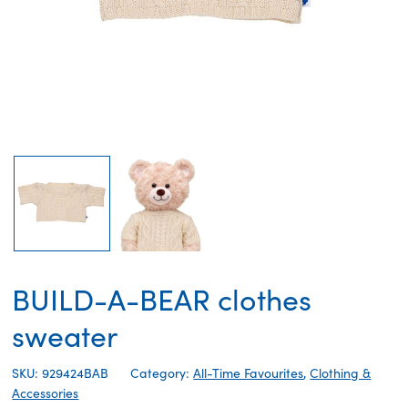
BUILD-A-BEAR clothes
sweater
SKU: 929424BAB
Category:
All-Time Favourites
,
Clothing &
Accessories